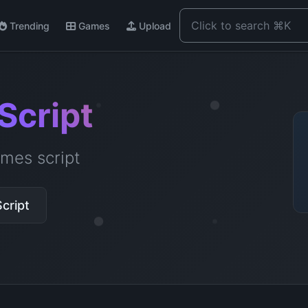
Trending
Games
Upload
Script
mes script
cript