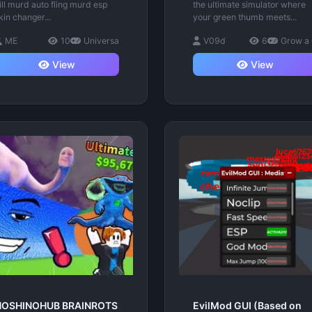
ill murd auto fling murd esp
the ultimate simulator where
kin changer...
your green thumb meets...
ME
10
Universa
V09d
6
Grow a
View
View
HOSHINOHUB BRAINROTS
EvilMod GUI (Based on