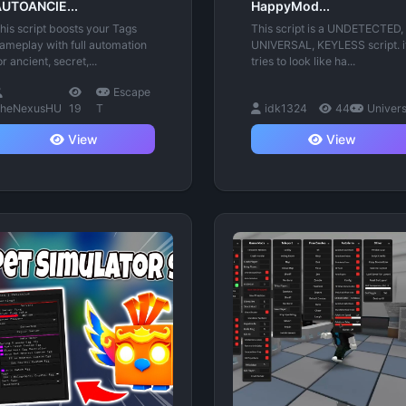
UTOANCIE...
HappyMod...
his script boosts your Tags
This script is a UNDETECTED,
ameplay with full automation
UNIVERSAL, KEYLESS script. i
or ancient, secret,...
tries to look like ha...
Escape
heNexusHU
19
T
idk1324
44
Univer
View
View