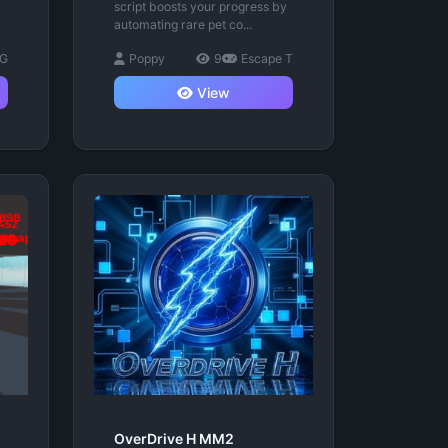
script boosts your progress by
automating rare pet co...
 G
Poppy
9
Escape T
View
OverDrive H MM2