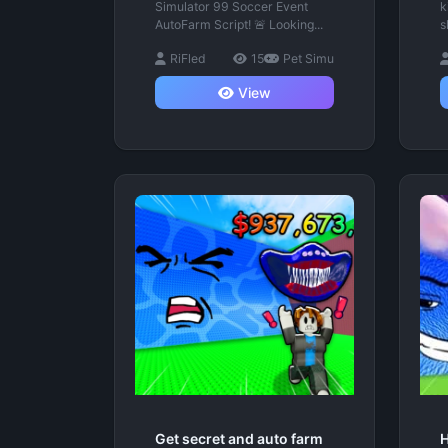
Simulator 99 Soccer Event
k
AutoFarm Script! 🚨 Looking...
s
RiFled
15
Pet Simu
View
Get secret and auto farm