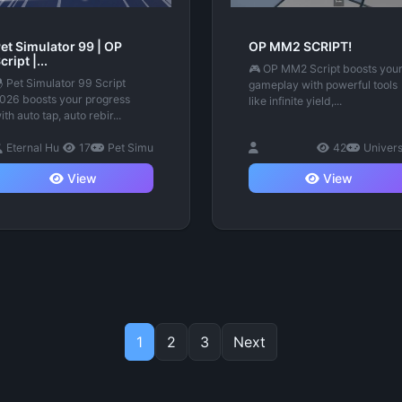
et Simulator 99 | OP
OP MM2 SCRIPT!
cript |...
🎮 OP MM2 Script boosts you
 Pet Simulator 99 Script
gameplay with powerful tools
026 boosts your progress
like infinite yield,...
ith auto tap, auto rebir...
Eternal Hu
17
Pet Simu
42
Univer
View
View
1
2
3
Next