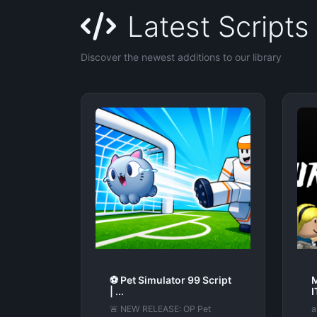
Latest Scripts
Discover the newest additions to our library
⚽ Pet Simulator 99 Script
| ...
🚨 NEW RELEASE: OP Pet
a