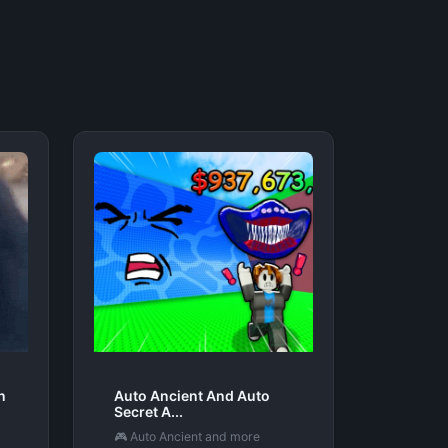
n
Auto Ancient And Auto
Secret A...
🎮 Auto Ancient and more