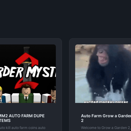
MM2 AUTO FARM DUPE
Auto Farm Grow a Garde
ITEMS
2
uto kill auto farm coins auto
Welcome to Grow a Garden 2,