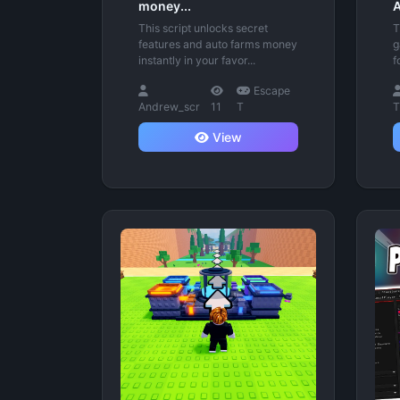
money...
A
This script unlocks secret
T
features and auto farms money
g
instantly in your favor...
f
Escape
Andrew_scr
11
T
T
View