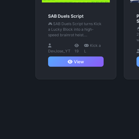
SAB Duels Script
P
S
🎮 SAB Duels Script turns Kick

a Lucky Block into a high-
2
speed brainrot heist....
w
Kick a
DevJose_YT
19
L
View