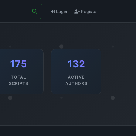
Login
Register
175
132
TOTAL
ACTIVE
SCRIPTS
AUTHORS