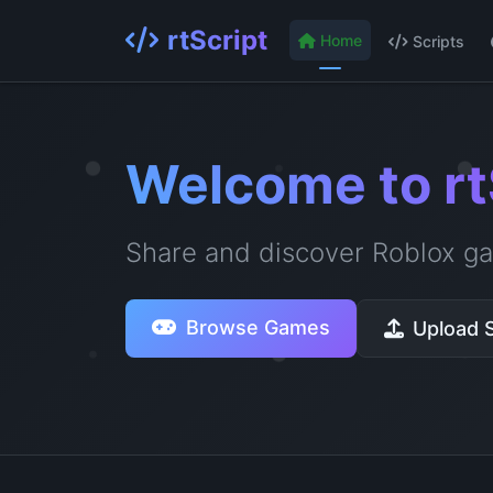
rtScript
Home
Scripts
Welcome to rt
Share and discover Roblox ga
Browse Games
Upload S