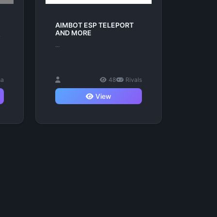
AIMBOT ESP TELEPORT
AND MORE
r
...
sa
48
Rivals
View