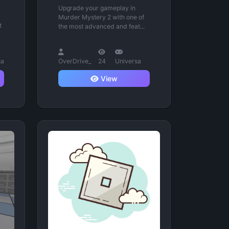
Upgrade your gameplay in
Murder Mystery 2 with one of
t
the most advanced and feat...
sa
OverDrive_
24
Universa
View