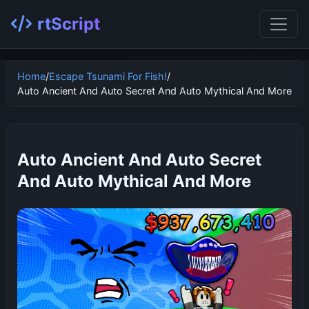
rtScript
Home
/
Escape Tsunami For Fish!
/
Auto Ancient And Auto Secret And Auto Mythical And More
Auto Ancient And Auto Secret
And Auto Mythical And More