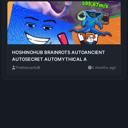
HOSHINOHUB BRAINROTS AUTOANCIENT
AUTOSECRET AUTOMYTHICAL A
TheNexusHUB
2 months ago