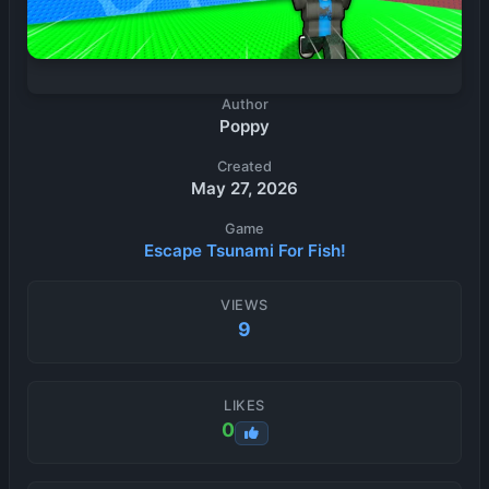
Author
Poppy
Created
May 27, 2026
Game
Escape Tsunami For Fish!
VIEWS
9
LIKES
0