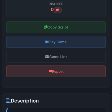
DISLIKES
0
Copy Script
Play Game
Game Link
Report
Description