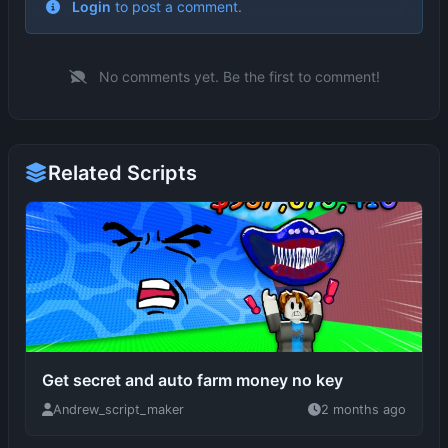
No comments yet. Be the first to comment!
Related Scripts
Get secret and auto farm money no key
Andrew_script_maker
2 months ago