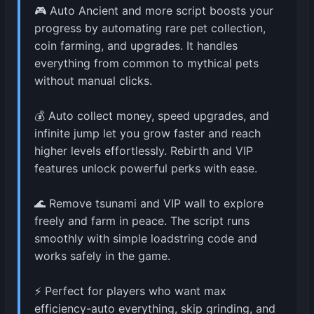
🎮 Auto Ancient and more script boosts your
progress by automating rare pet collection,
coin farming, and upgrades. It handles
everything from common to mythical pets
without manual clicks.
💰 Auto collect money, speed upgrades, and
infinite jump let you grow faster and reach
higher levels effortlessly. Rebirth and VIP
features unlock powerful perks with ease.
🌊 Remove tsunami and VIP wall to explore
freely and farm in peace. The script runs
smoothly with simple loadstring code and
works safely in the game.
⚡ Perfect for players who want max
efficiency-auto everything, skip grinding, and