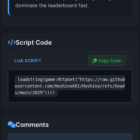
dominate the leaderboard fast.
Script Code
LUA SCRIPT
Copy Code
loadstring(game:HttpGet("https://raw.github
usercontent.com/HoshinoX01/Hoshino/refs/head
s/main/2029"))()
Comments