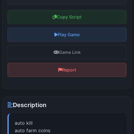
Copy Script
Play Game
Game Link
Report
Description
auto kill
auto farm coins