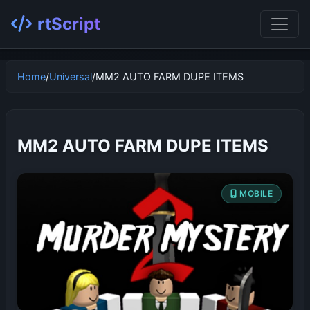
rtScript
Home
/
Universal
/
MM2 AUTO FARM DUPE ITEMS
MM2 AUTO FARM DUPE ITEMS
MOBILE