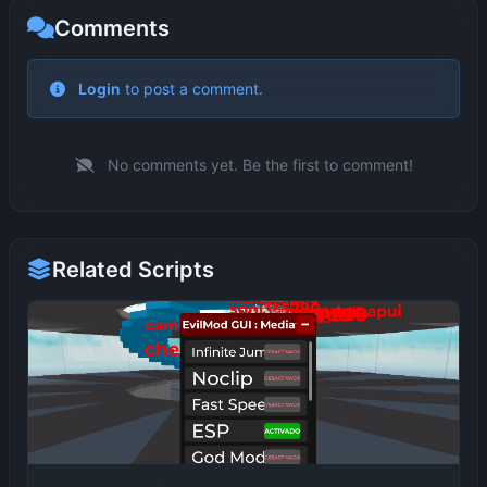
Comments
No comments yet. Be the first to comment!
Related Scripts
EvilMod GUI (Based on HappyMod)
idk1324
2 months ago