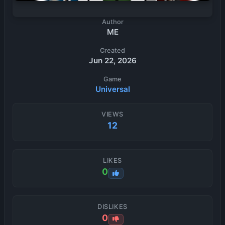
Author
ME
Created
Jun 22, 2026
Game
Universal
VIEWS
12
LIKES
0
DISLIKES
0