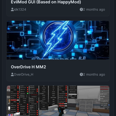
OverDrive H MM2
OverDrive_H
2 months ago
OP MM2 SCRIPT!