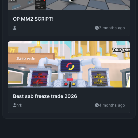
3 months ago
Best sab freeze trade 2026
nrk
4 months ago