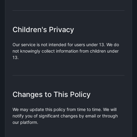
Children's Privacy
Our service is not intended for users under 13. We do
not knowingly collect information from children under
13.
Changes to This Policy
We may update this policy from time to time. We will
notify you of significant changes by email or through
our platform.