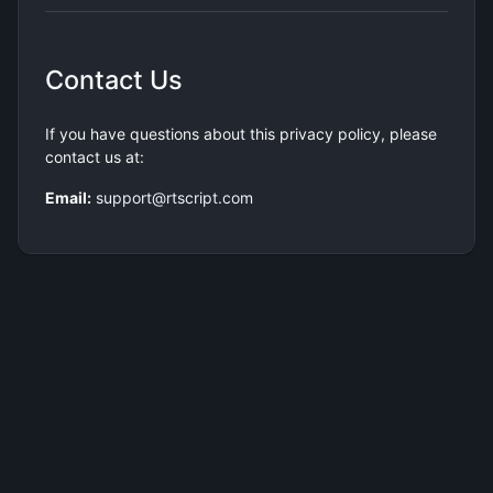
Contact Us
If you have questions about this privacy policy, please
contact us at:
Email:
support@rtscript.com