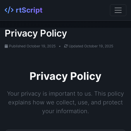
rtScript
Privacy Policy
Published October 19, 2025
•
Updated October 19, 2025
Privacy Policy
Your privacy is important to us. This policy
explains how we collect, use, and protect
your information.