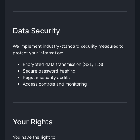
Data Security
We implement industry-standard security measures to
protect your information:
Encrypted data transmission (SSL/TLS)
Secure password hashing
Regular security audits
Access controls and monitoring
Your Rights
You have the right to: