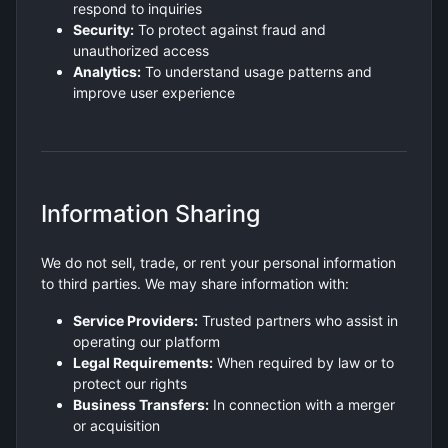
respond to inquiries
Security:
To protect against fraud and
unauthorized access
Analytics:
To understand usage patterns and
improve user experience
Information Sharing
We do not sell, trade, or rent your personal information
to third parties. We may share information with:
Service Providers:
Trusted partners who assist in
operating our platform
Legal Requirements:
When required by law or to
protect our rights
Business Transfers:
In connection with a merger
or acquisition