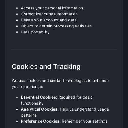
Access your personal information
Correct inaccurate information
Delete your account and data
Object to certain processing activities
Data portability
Cookies and Tracking
We use cookies and similar technologies to enhance
your experience:
Essential Cookies:
Required for basic
functionality
Analytical Cookies:
Help us understand usage
patterns
Preference Cookies:
Remember your settings