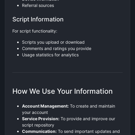
Referral sources
Script Information
For script functionality:
Scripts you upload or download
Comments and ratings you provide
Usage statistics for analytics
How We Use Your Information
Account Management:
To create and maintain
your account
Service Provision:
To provide and improve our
script repository
Communication:
To send important updates and