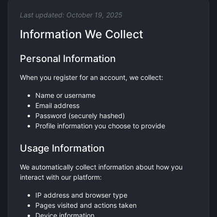
Last updated: October 19, 2025
Information We Collect
Personal Information
When you register for an account, we collect:
Name or username
Email address
Password (securely hashed)
Profile information you choose to provide
Usage Information
We automatically collect information about how you
interact with our platform:
IP address and browser type
Pages visited and actions taken
Device information