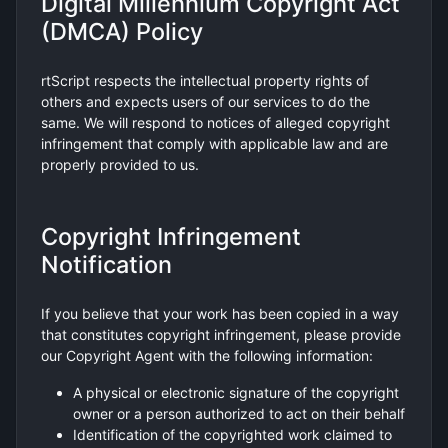
Digital Millennium Copyright Act
(DMCA) Policy
rtScript respects the intellectual property rights of
others and expects users of our services to do the
same. We will respond to notices of alleged copyright
infringement that comply with applicable law and are
properly provided to us.
Copyright Infringement
Notification
If you believe that your work has been copied in a way
that constitutes copyright infringement, please provide
our Copyright Agent with the following information:
A physical or electronic signature of the copyright
owner or a person authorized to act on their behalf
Identification of the copyrighted work claimed to