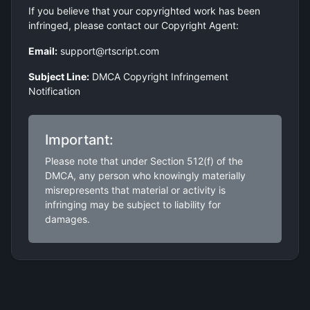
If you believe that your copyrighted work has been
infringed, please contact our Copyright Agent:
Email:
support@rtscript.com
Subject Line:
DMCA Copyright Infringement
Notification
Important:
Please note that under Section 512(f) of the
DMCA, any person who knowingly materially
misrepresents that material or activity is
infringing may be subject to liability for
damages.