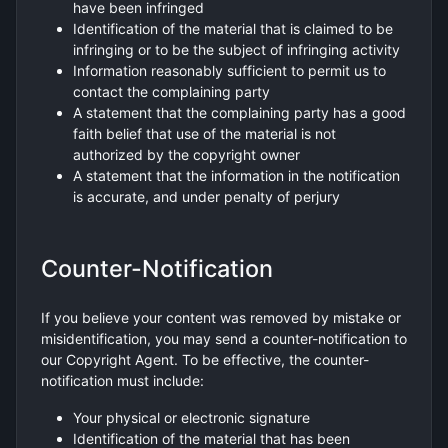
have been infringed
Identification of the material that is claimed to be
infringing or to be the subject of infringing activity
Information reasonably sufficient to permit us to
contact the complaining party
A statement that the complaining party has a good
faith belief that use of the material is not
authorized by the copyright owner
A statement that the information in the notification
is accurate, and under penalty of perjury
Counter-Notification
If you believe your content was removed by mistake or
misidentification, you may send a counter-notification to
our Copyright Agent. To be effective, the counter-
notification must include:
Your physical or electronic signature
Identification of the material that has been