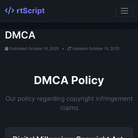
rtScript
DMCA
Published October 19, 2025
•
Updated October 19, 2025
DMCA Policy
Our policy regarding copyright infringement
claims