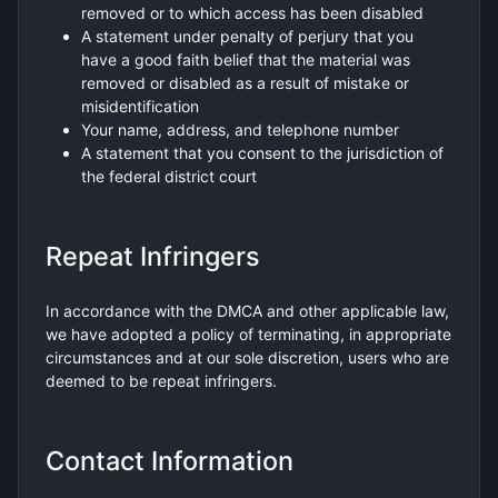
removed or to which access has been disabled
A statement under penalty of perjury that you
have a good faith belief that the material was
removed or disabled as a result of mistake or
misidentification
Your name, address, and telephone number
A statement that you consent to the jurisdiction of
the federal district court
Repeat Infringers
In accordance with the DMCA and other applicable law,
we have adopted a policy of terminating, in appropriate
circumstances and at our sole discretion, users who are
deemed to be repeat infringers.
Contact Information