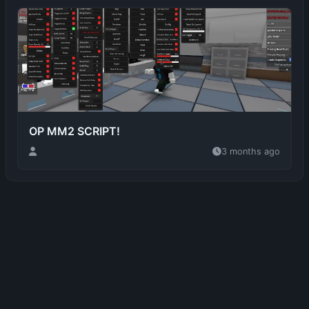
OP MM2 SCRIPT!
3 months ago