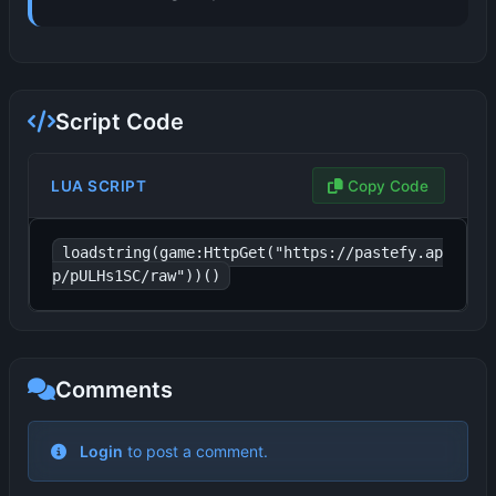
Script Code
LUA SCRIPT
Copy Code
loadstring(game:HttpGet("https://pastefy.ap
p/pULHs1SC/raw"))()
Comments
No comments yet. Be the first to comment!