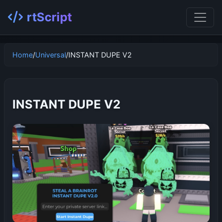
rtScript
Home
/
Universal
/
INSTANT DUPE V2
INSTANT DUPE V2