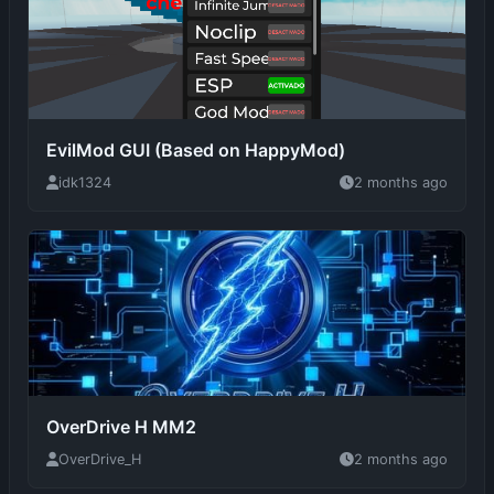
EvilMod GUI (Based on HappyMod)
idk1324
2 months ago
OverDrive H MM2
OverDrive_H
2 months ago