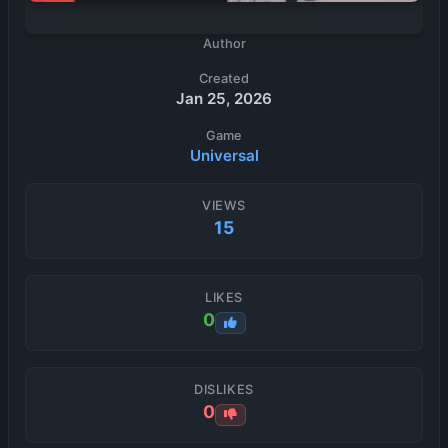
Author
Created
Jan 25, 2026
Game
Universal
VIEWS
15
LIKES
0
DISLIKES
0