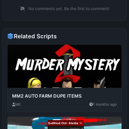
Related Scripts
MM2 AUTO FARM DUPE ITEMS
ME
1 months ago