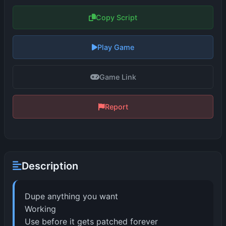
Copy Script
Play Game
Game Link
Report
Description
Dupe anything you want
Working
Use before it gets patched forever