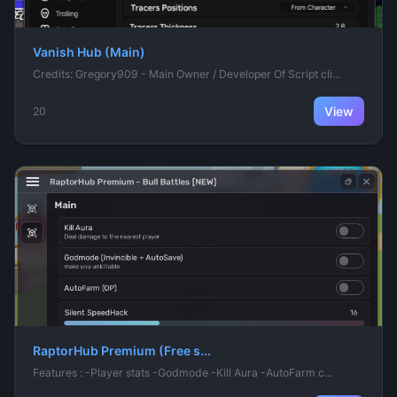
Vanish Hub (Main)
Credits: Gregory909 - Main Owner / Developer Of Script cli...
View
20
RaptorHub Premium (Free s...
Features : -Player stats -Godmode -Kill Aura -AutoFarm c...