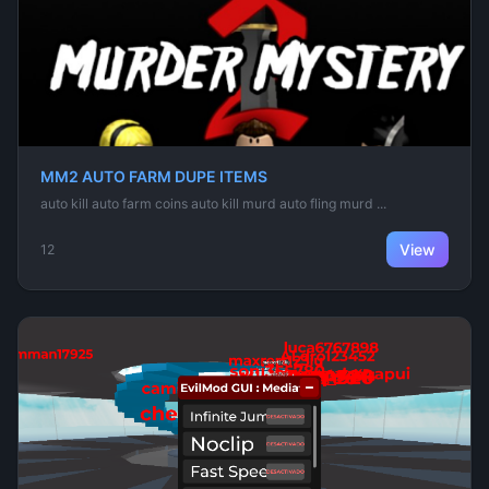
MM2 AUTO FARM DUPE ITEMS
auto kill auto farm coins auto kill murd auto fling murd ...
View
12