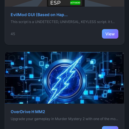
EvilMod GUI (Based on Hap...
This script is a UNDETECTED, UNIVERSAL, KEYLESS script. it t...
View
45
OverDrive H MM2
Upgrade your gameplay in Murder Mystery 2 with one of the mo...