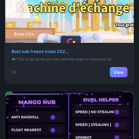
Best sab freeze trade 202...
🎮 This script gives you the ultimate edge in Universal by...
View
20