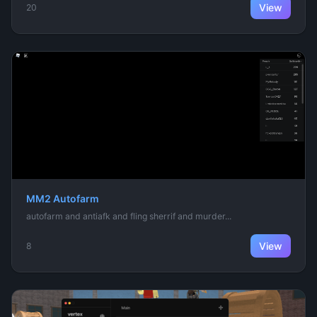
View
20
MM2 Autofarm
autofarm and antiafk and fling sherrif and murder...
View
8