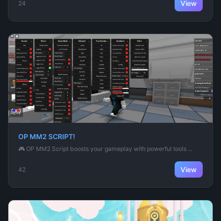
View
24
OP MM2 SCRIPT!
🎮 OP MM2 Script boosts your gameplay with powerful tools ...
View
42