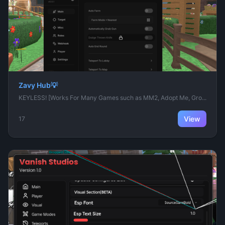
Zavy Hub💡
KEYLESS! [Works For Many Games such as MM2, Adopt Me, Gro...
View
17