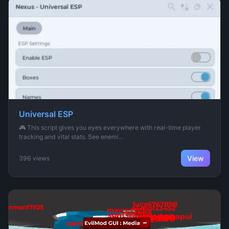
Universal ESP
🎮 This script gives you eyes everywhere with real-time player
tracking and vital stats. See enemi...
View
396 views