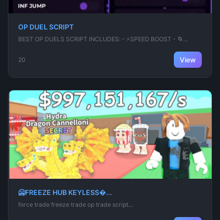
OP DUEL SCRIPT
BEST OP DUELS SCRIPT INCLUDES: - ⚡SPEED BOOST - 🌀...
View
20
🥶FREEZE HUB KEYLESS�...
force trade freeze trade op trade script...