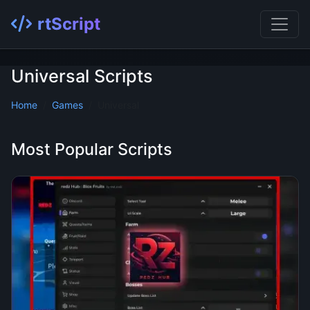
rtScript
Universal Scripts
Home
Games
Universal
Most Popular Scripts