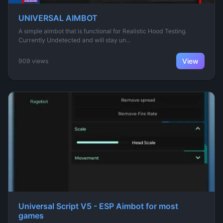
UNIVERSAL AIMBOT
A simple aimbot that is functional for Realistic Hood Testing.
Currently Undetected and will stay un...
View
909 views
Universal Script V5 - ESP Aimbot for most
games