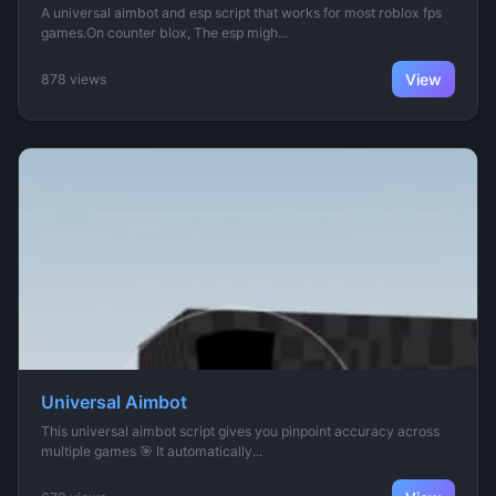
A universal aimbot and esp script that works for most roblox fps
games.On counter blox, The esp migh...
View
878 views
Universal Aimbot
This universal aimbot script gives you pinpoint accuracy across
multiple games 🎯 It automatically...