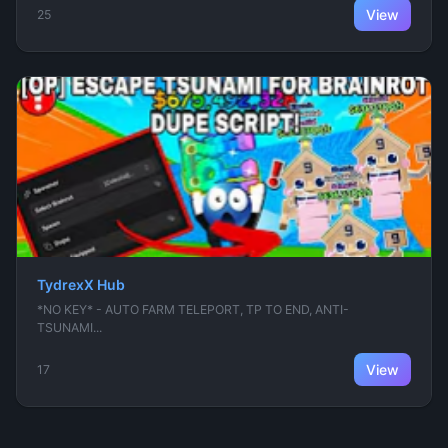
View
25
TydrexX Hub
*NO KEY* - AUTO FARM TELEPORT, TP TO END, ANTI-
TSUNAMI...
View
17