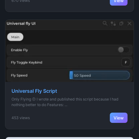
View
670 views
Universal Fly Script
Only Flying 🤨 I wrote and published this script because I had
nothing better to do Features: ...
View
453 views