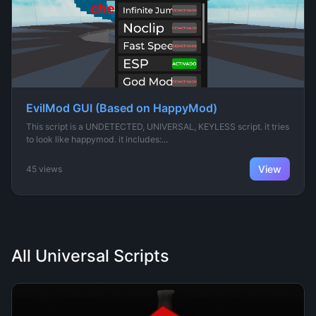
EvilMod GUI (Based on HappyMod)
This script is a UNDETECTED, UNIVERSAL, KEYLESS script. it tries
to look like happymod. it includes:...
View
45 views
All Universal Scripts