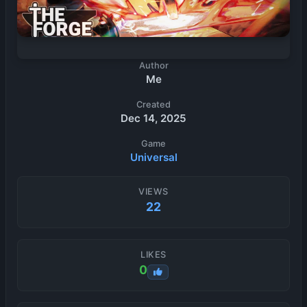
Author
Me
Created
Dec 14, 2025
Game
Universal
VIEWS
22
LIKES
0