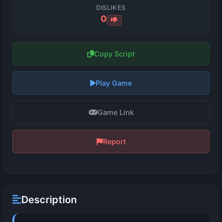
DISLIKES
0
Copy Script
Play Game
Game Link
Report
Description