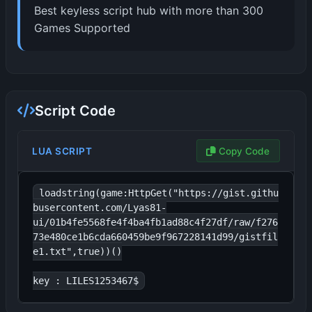
Best keyless script hub with more than 300
Games Supported
Script Code
LUA SCRIPT
Copy Code
loadstring(game:HttpGet("https://gist.githu
busercontent.com/Lyas81-
ui/01b4fe5568fe4f4ba4fb1ad88c4f27df/raw/f276
73e480ce1b6cda660459be9f967228141d99/gistfil
e1.txt",true))()

key : LILES1253467$