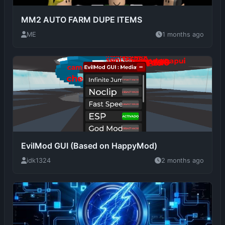
EvilMod GUI (Based on HappyMod)
idk1324
2 months ago