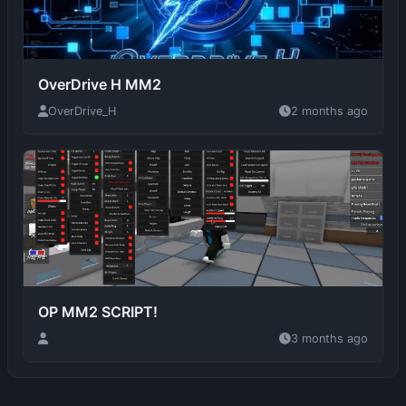
OverDrive H MM2
OverDrive_H
2 months ago
OP MM2 SCRIPT!
3 months ago