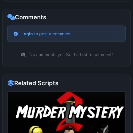
Comments
No comments yet. Be the first to comment!
Related Scripts
MM2 AUTO FARM DUPE ITEMS
ME
1 months ago