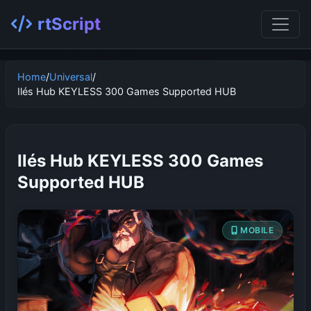
rtScript
Home
/
Universal
/
Ilés Hub KEYLESS 300 Games Supported HUB
Ilés Hub KEYLESS 300 Games
Supported HUB
MOBILE