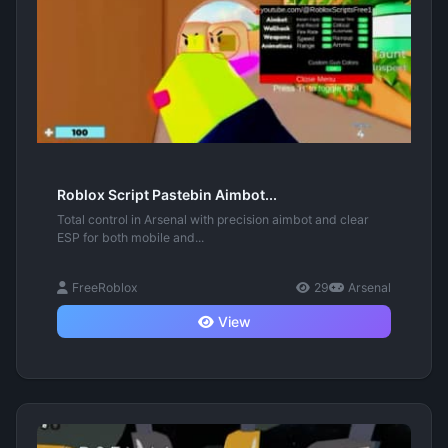
Roblox Script Pastebin Aimbot...
Total control in Arsenal with precision aimbot and clear
ESP for both mobile and...
FreeRoblox
29
Arsenal
View