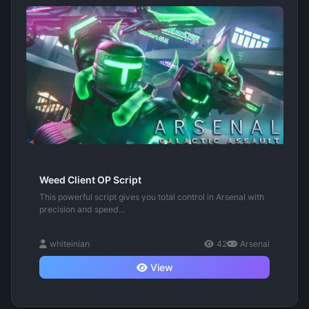
Weed Client OP Script
This powerful script gives you total control in Arsenal with
precision and speed...
whiteinian
42
Arsenal
View