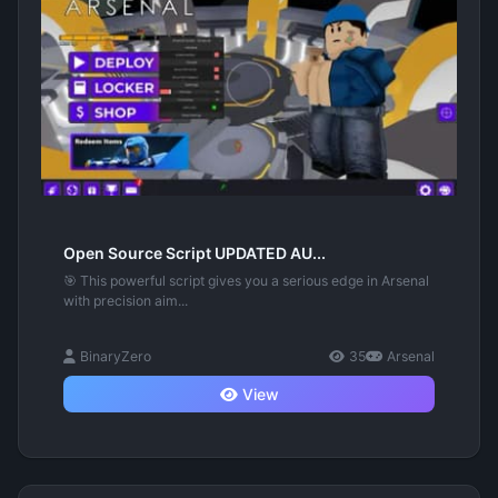
Open Source Script UPDATED AU...
🎯 This powerful script gives you a serious edge in Arsenal
with precision aim...
BinaryZero
35
Arsenal
View