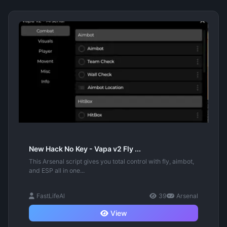
New Hack No Key - Vapa v2 Fly ...
This Arsenal script gives you total control with fly, aimbot,
and ESP all in one...
FastLifeAl
39
Arsenal
View