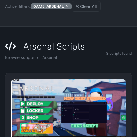
Active filters:
Clear All
GAME: ARSENAL
Arsenal Scripts
8 scripts found
Browse scripts for Arsenal