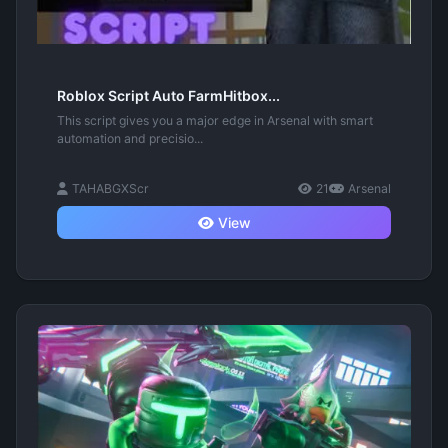
Roblox Script Auto FarmHitbox...
This script gives you a major edge in Arsenal with smart
automation and precisio...
TAHABGXScr
21
Arsenal
View