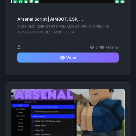
Arsenal Script | AIMBOT, ESP, ...
EASY AND ONE-STEP PERMAMENT KEY SYSTEM AS
ALWAYS FEATURES: AIMBOT ESP...
24
Arsenal
View