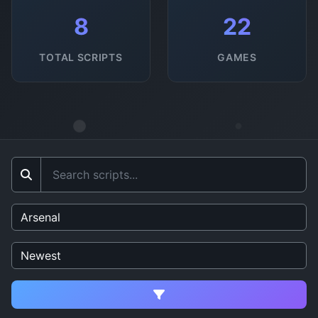
8
22
TOTAL SCRIPTS
GAMES