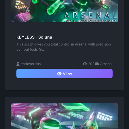
KEYLESS - Soluna
This script gives you total control in Arsenal with precision
combat tools 🎯...
endoverdos
208
Arsenal
View