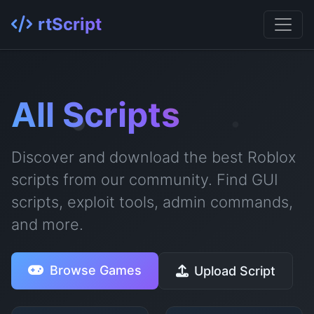
rtScript
All Scripts
Discover and download the best Roblox
scripts from our community. Find GUI
scripts, exploit tools, admin commands,
and more.
Browse Games
Upload Script