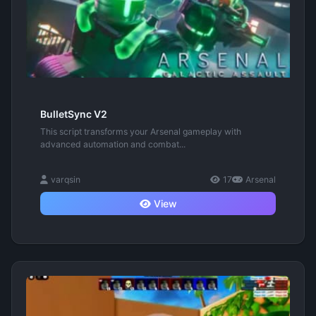
BulletSync V2
This script transforms your Arsenal gameplay with
advanced automation and combat...
varqsin
17
Arsenal
View