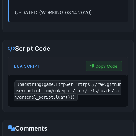
UPDATED (WORKING 03.14.2026)
Script Code
LUA SCRIPT
Copy Code
loadstring(game:HttpGet("https://raw.github
usercontent.com/unkegrrr/rblx/refs/heads/mai
n/arsenal_script.lua"))()
Comments