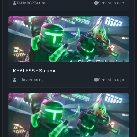
KEYLESS - Soluna
endoverdosing
9 months ago
BulletSync V2
varqsin
9 months ago