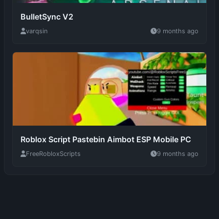
Roblox Script Pastebin Aimbot ESP Mobile PC
FreeRobloxScripts
9 months ago