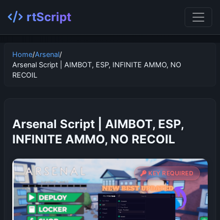
rtScript
Home
/
Arsenal
/
Arsenal Script | AIMBOT, ESP, INFINITE AMMO, NO
RECOIL
Arsenal Script | AIMBOT, ESP,
INFINITE AMMO, NO RECOIL
KEY REQUIRED