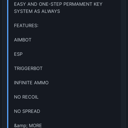
EASY AND ONE-STEP PERMAMENT KEY
SYSTEM AS ALWAYS
FEATURES:
AIMBOT
ESP
TRIGGERBOT
INFINITE AMMO
NO RECOIL
NO SPREAD
&amp; MORE