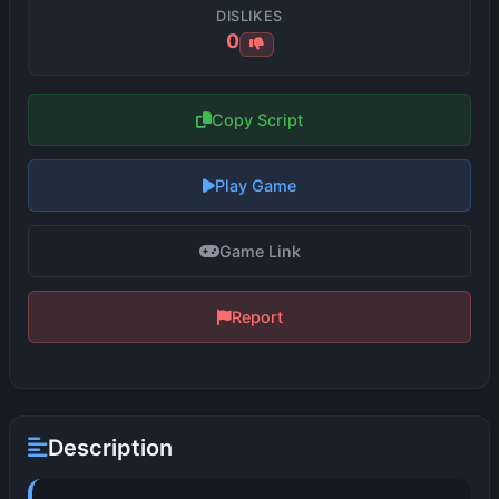
DISLIKES
0
Copy Script
Play Game
Game Link
Report
Description