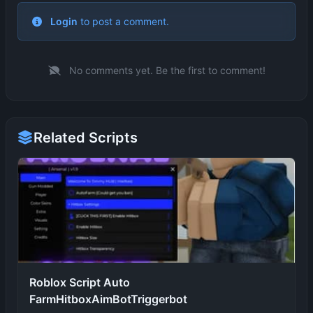
No comments yet. Be the first to comment!
Related Scripts
Roblox Script Auto
FarmHitboxAimBotTriggerbot
TAHABGXScript
9 months ago