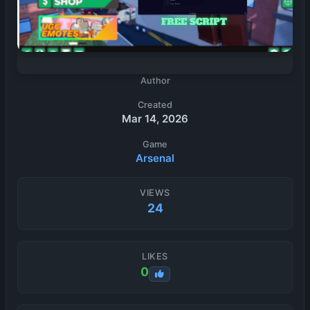
Author
Created
Mar 14, 2026
Game
Arsenal
VIEWS
24
LIKES
0