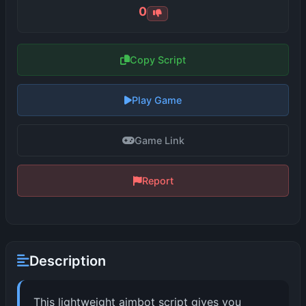
0
Copy Script
Play Game
Game Link
Report
Description
This lightweight aimbot script gives you