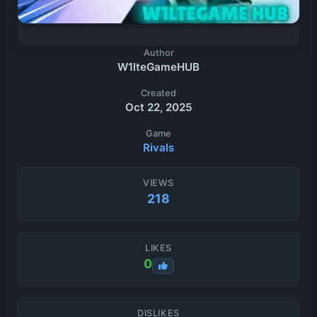
Author
W1lteGameHUB
Created
Oct 22, 2025
Game
Rivals
VIEWS
218
LIKES
0
DISLIKES