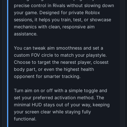
precise control in Rivals without slowing down
your game. Designed for private Roblox
sessions, it helps you train, test, or showcase
mechanics with clean, responsive aim
assistance.
You can tweak aim smoothness and set a
custom FOV circle to match your playstyle.
Choose to target the nearest player, closest
body part, or even the highest health
opponent for smarter tracking.
Turn aim on or off with a simple toggle and
set your preferred activation method. The
minimal HUD stays out of your way, keeping
your screen clear while staying fully
functional.