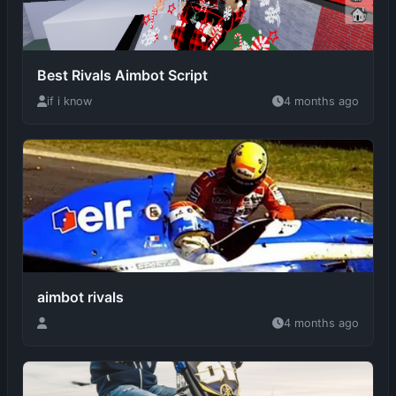
Best Rivals Aimbot Script
if i know
4 months ago
aimbot rivals
4 months ago