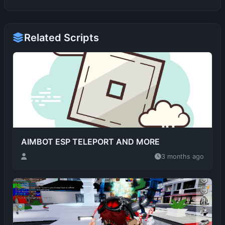
Related Scripts
AIMBOT ESP TELEPORT AND MORE
3 months ago