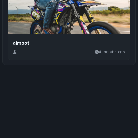
aimbot
4 months ago