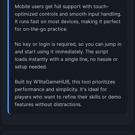
Mobile users get full support with touch-
optimized controls and smooth input handling.
It runs fast on most devices, making it perfect
for on-the-go practice.
No key or login is required, so you can jump in
and start using it immediately. The script
loads instantly with a single line, no hassle or
setup needed.
Built by W1lteGameHUB, this tool prioritizes
performance and simplicity. It's ideal for
players who want to refine their skills or demo
features without distractions.