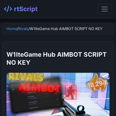
rtScript
Home
/
Rivals
/
W1lteGame Hub AIMBOT SCRIPT NO KEY
W1lteGame Hub AIMBOT SCRIPT
NO KEY