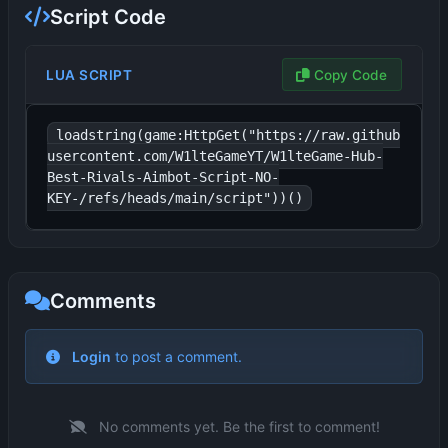
Script Code
LUA SCRIPT
Copy Code
loadstring(game:HttpGet("https://raw.github
usercontent.com/W1lteGameYT/W1lteGame-Hub-
Best-Rivals-Aimbot-Script-NO-
KEY-/refs/heads/main/script"))()
Comments
No comments yet. Be the first to comment!