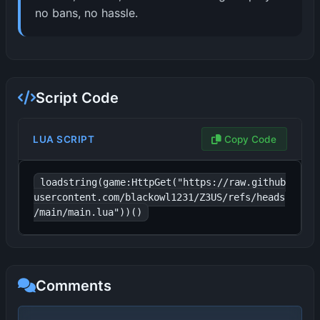
no bans, no hassle.
Script Code
LUA SCRIPT
Copy Code
loadstring(game:HttpGet("https://raw.github
usercontent.com/blackowl1231/Z3US/refs/heads
/main/main.lua"))()
Comments