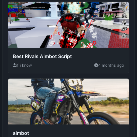
Best Rivals Aimbot Script
if i know
4 months ago
aimbot
4 months ago