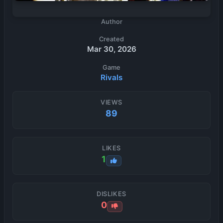
Author
Created
Mar 30, 2026
Game
Rivals
VIEWS
89
LIKES
1
DISLIKES
0