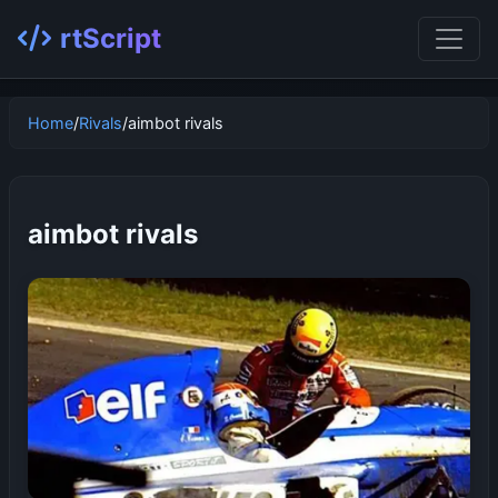
rtScript
Home
/
Rivals
/
aimbot rivals
aimbot rivals