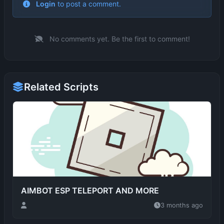
No comments yet. Be the first to comment!
Related Scripts
AIMBOT ESP TELEPORT AND MORE
3 months ago