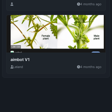
aimbot V1
Leland
4 months ago