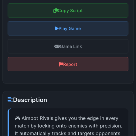
Copy Script
Play Game
Game Link
Report
Description
🎮 Aimbot Rivals gives you the edge in every
match by locking onto enemies with precision.
It automatically tracks and targets opponents