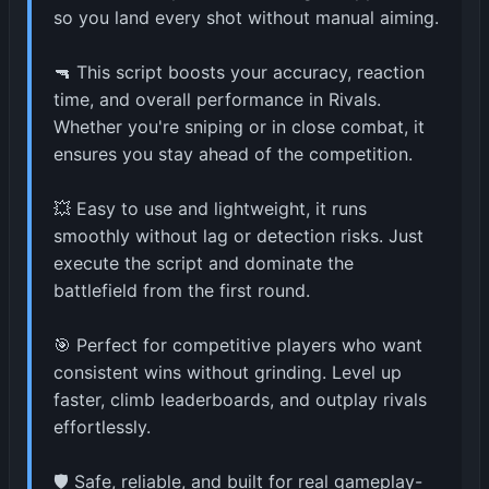
so you land every shot without manual aiming.
🔫 This script boosts your accuracy, reaction
time, and overall performance in Rivals.
Whether you're sniping or in close combat, it
ensures you stay ahead of the competition.
💥 Easy to use and lightweight, it runs
smoothly without lag or detection risks. Just
execute the script and dominate the
battlefield from the first round.
🎯 Perfect for competitive players who want
consistent wins without grinding. Level up
faster, climb leaderboards, and outplay rivals
effortlessly.
🛡️ Safe, reliable, and built for real gameplay-