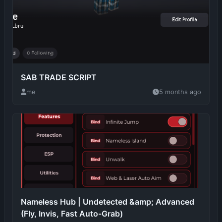
SAB TRADE SCRIPT
me
5 months ago
Nameless Hub | Undetected &amp; Advanced
(Fly, Invis, Fast Auto-Grab)
Death
5 months ago