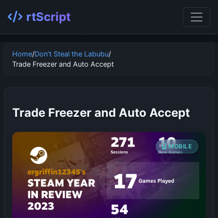
rtScript
Home
/
Don’t Steal the Labubu
/
Trade Freezer and Auto Accept
Trade Freezer and Auto Accept
MOBILE