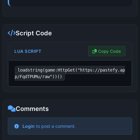
Script Code
LUA SCRIPT
Copy Code
loadstring(game:HttpGet("https://pastefy.ap
p/FqdTPUMu/raw"))()
Comments
No comments yet. Be the first to comment!