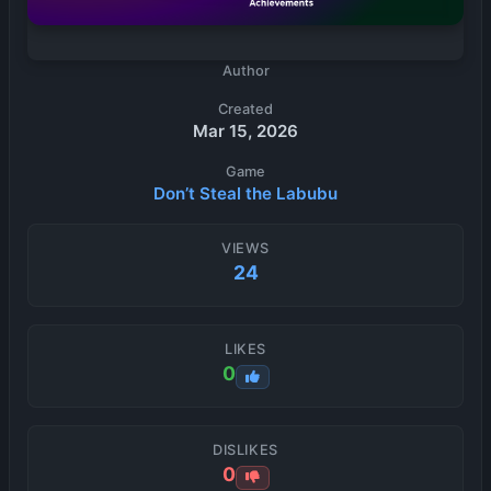
Author
Created
Mar 15, 2026
Game
Don’t Steal the Labubu
VIEWS
24
LIKES
0
DISLIKES
0