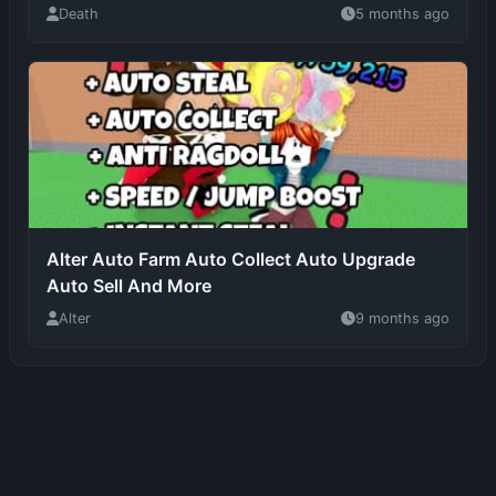
Alter Auto Farm Auto Collect Auto Upgrade
Auto Sell And More
Alter
9 months ago