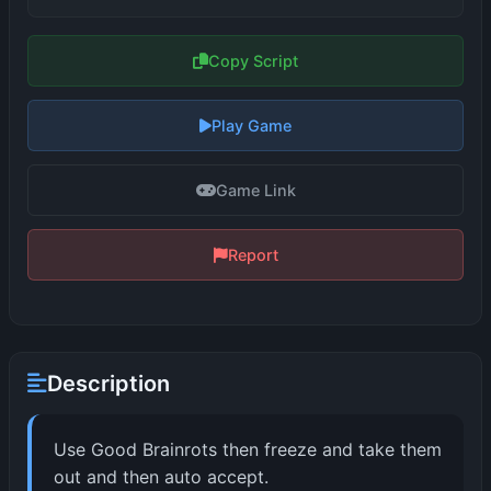
Copy Script
Play Game
Game Link
Report
Description
Use Good Brainrots then freeze and take them
out and then auto accept.