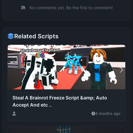
Related Scripts
Steal A Brainrot Freeze Script &amp; Auto
Accept And etc ..
4 months ago