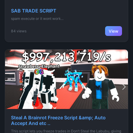
SAB TRADE SCRIPT
spam execute or it wont work...
View
84 views
Steal A Brainrot Freeze Script &amp; Auto
Accept And etc ..
This script lets you freeze trades in Don’t Steal the Labubu, giving