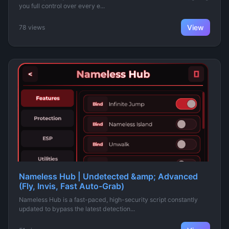
you full control over every e...
View
78 views
Nameless Hub | Undetected &amp; Advanced
(Fly, Invis, Fast Auto-Grab)
Nameless Hub is a fast-paced, high-security script constantly
updated to bypass the latest detection...