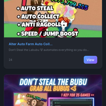
Alter Auto Farm Auto Coll...
Don’t Steal the Labubu 🐻 automates everything so you do...
View
24