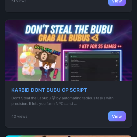
View
51 views
KARBID DONT BUBU OP SCRIPT
Don’t Steal the Labubu 🐻 by automating tedious tasks with
precision. It lets you farm NPCs and ...
View
40 views