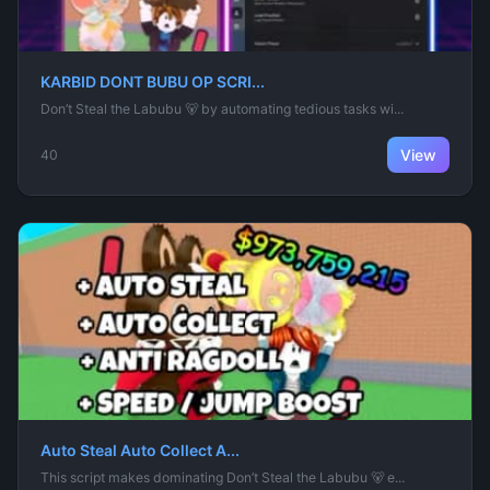
KARBID DONT BUBU OP SCRI...
Don’t Steal the Labubu 🐻 by automating tedious tasks wi...
View
40
Auto Steal Auto Collect A...
This script makes dominating Don’t Steal the Labubu 🐻 e...