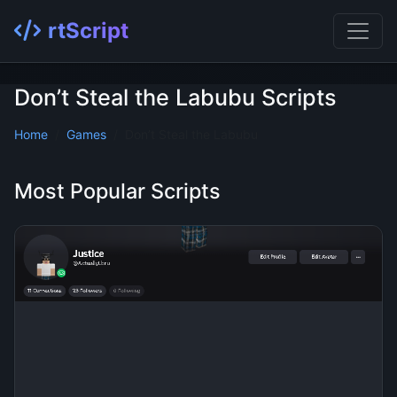
rtScript
Don’t Steal the Labubu Scripts
Home
Games
Don’t Steal the Labubu
Most Popular Scripts