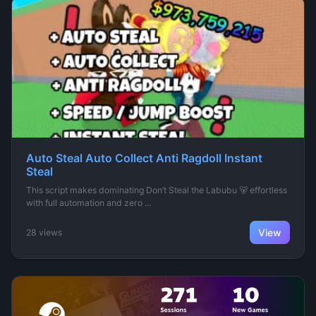
Auto Steal Auto Collect Anti Ragdoll Instant
Steal
This script makes dominating Don’t Steal the Labubu 🐻 effortless
with full automation and zero ...
View
28 views