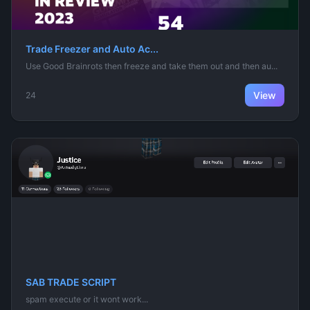
Trade Freezer and Auto Ac...
Use Good Brainrots then freeze and take them out and then au...
View
24
SAB TRADE SCRIPT
spam execute or it wont work...