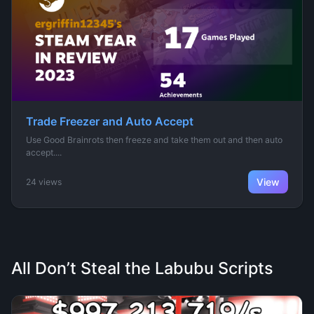
Trade Freezer and Auto Accept
Use Good Brainrots then freeze and take them out and then auto
accept....
View
24 views
All Don’t Steal the Labubu Scripts