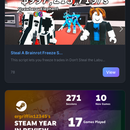
Steal A Brainrot Freeze S...
This script lets you freeze trades in Don’t Steal the Labu...
View
78