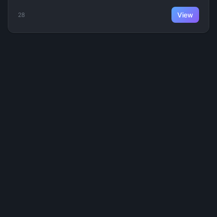
View
28