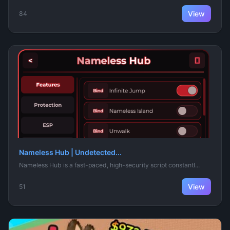
View
84
Nameless Hub | Undetected...
Nameless Hub is a fast-paced, high-security script constantl...
View
51