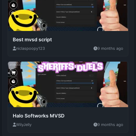
Best mvsd script
niclaspoopy123
9 months ago
Halo Softworks MVSD
WilyJelly
9 months ago