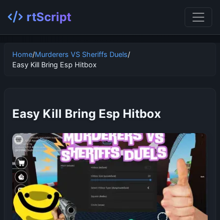
rtScript
Home
/
Murderers VS Sheriffs Duels
/
Easy Kill Bring Esp Hitbox
Easy Kill Bring Esp Hitbox