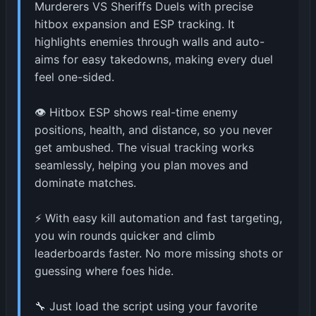
Murderers VS Sheriffs Duels with precise
hitbox expansion and ESP tracking. It
highlights enemies through walls and auto-
aims for easy takedowns, making every duel
feel one-sided.
👁️ Hitbox ESP shows real-time enemy
positions, health, and distance, so you never
get ambushed. The visual tracking works
seamlessly, helping you plan moves and
dominate matches.
⚡ With easy kill automation and fast targeting,
you win rounds quicker and climb
leaderboards faster. No more missing shots or
guessing where foes hide.
🔧 Just load the script using your favorite