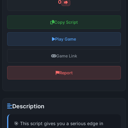
0
Copy Script
Play Game
Game Link
Report
Description
🎯 This script gives you a serious edge in