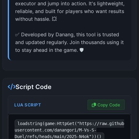
executor and jump into action. It's lightweight,
reliable, and built for players who want results
without hassle. 💥
✅ Developed by Danang, this tool is trusted
and updated regularly. Join thousands using it
to stay ahead in the game. 🛡️
Script Code
LUA SCRIPT
Copy Code
loadstring(game:HttpGet("https://raw.github
usercontent.com/danangori/M-Vs-S-
Duel/refs/heads/main/2025-N4ok"))()