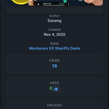
Author
Danang
Created
Nov 4, 2025
Game
Murderers VS Sheriffs Duels
VIEWS
18
LIKES
0
DISLIKES