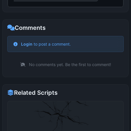
Comments
No comments yet. Be the first to comment!
Related Scripts