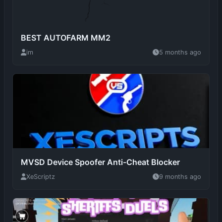
BEST AUTOFARM MM2
im
5 months ago
MVSD Device Spoofer Anti-Cheat Blocker
XeScriptz
9 months ago