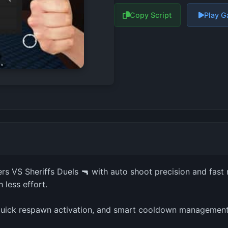
Copy Script
Play 
rs VS Sheriffs Duels 🔫 with auto shoot precision and fast 
 less effort.
, quick respawn activation, and smart cooldown management.