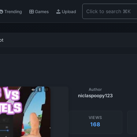
Trending
Games
Upload
pt
Author
niclaspoopy123
VIEWS
168