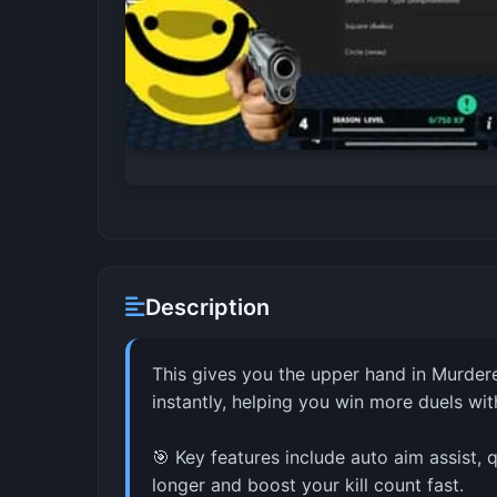
Description
This gives you the upper hand in Murdere
instantly, helping you win more duels with
🎯 Key features include auto aim assist
longer and boost your kill count fast.