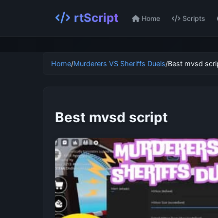
rtScript
Home
Scripts
Home
/
Murderers VS Sheriffs Duels
/
Best mvsd scri
Best mvsd script