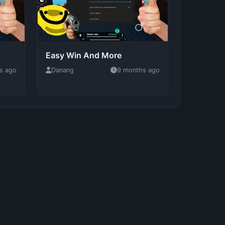
Easy Win And More
s ago
Danang
9 months ago