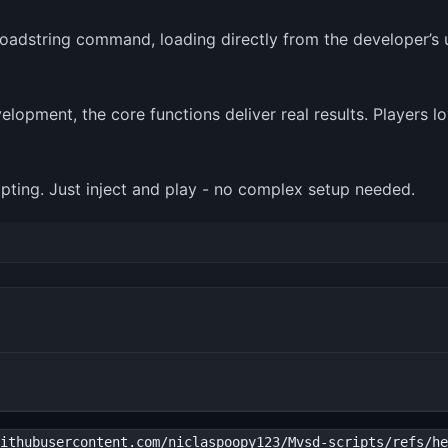
loadstring command, loading directly from the developer’s u
velopment, the core functions deliver real results. Players l
cripting. Just inject and play - no complex setup needed.
ithubusercontent.com/niclaspoopy123/Mvsd-scripts/refs/he