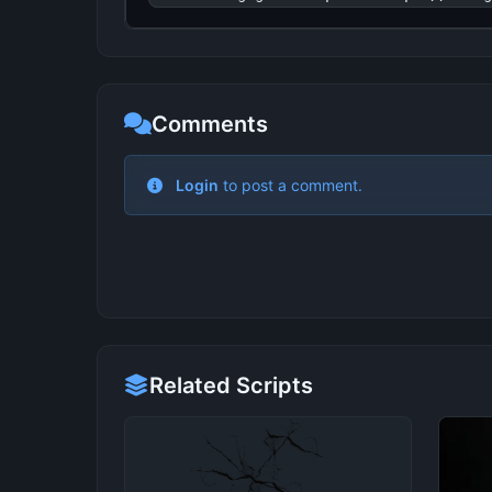
Comments
Related Scripts