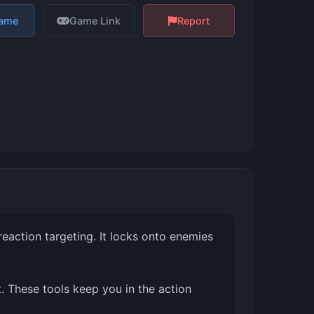
Game
Game Link
Report
reaction targeting. It locks onto enemies
 These tools keep you in the action