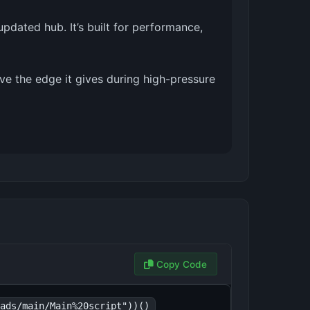
pdated hub. It’s built for performance,
ove the edge it gives during high-pressure
Copy Code
ads/main/Main%20script"))()