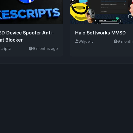
D Device Spoofer Anti-
Halo Softworks MVSD
at Blocker
WilyJelly
9 month
criptz
9 months ago