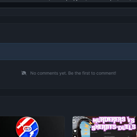
No comments yet. Be the first to comment!