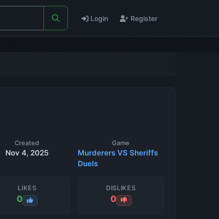
Login
Register
Created
Game
Nov 4, 2025
Murderers VS Sheriffs
Duels
LIKES
DISLIKES
0
0