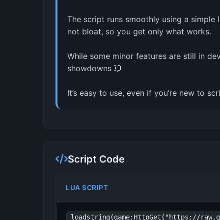
The script runs smoothly using a simple 
not bloat, so you get only what works.
While some minor features are still in de
showdowns 💥
It’s easy to use, even if you’re new to s
Script Code
LUA SCRIPT
loadstring(game:HttpGet("https://raw.g