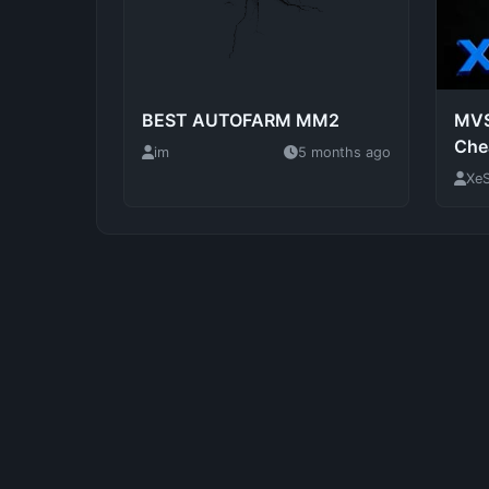
BEST AUTOFARM MM2
MVS
Che
im
5 months ago
XeS