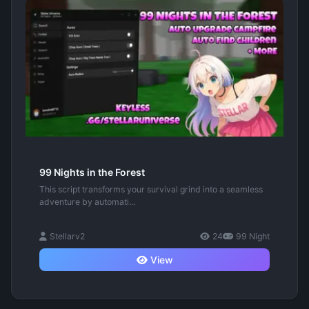
99 Nights in the Forest
This script transforms your survival grind into a seamless
adventure by automati...
Stellarv2
24
99 Night
View