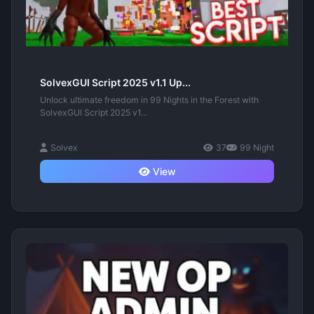
SolvexGUI Script 2025 v1.1 Up...
Unlock ultimate freedom in 99 Nights in the Forest with
SolvexGUI Script 2025 v1...
Solvex
37
99 Night
View