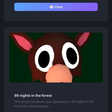
View
99 nights in the forest
This script transforms your gameplay in 99 Nights in the
Forest by automating su...