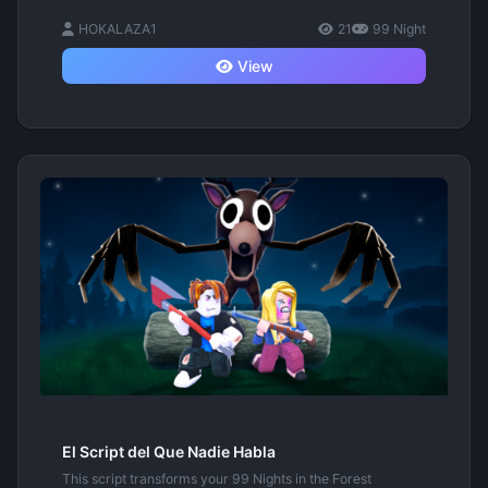
HOKALAZA1
21
99 Night
View
El Script del Que Nadie Habla
This script transforms your 99 Nights in the Forest