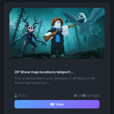
OP Show map locations teleport...
This script transforms your gameplay in 99 Nights in the
Forest with instant acc...
XYZ3
26
99 Night
View