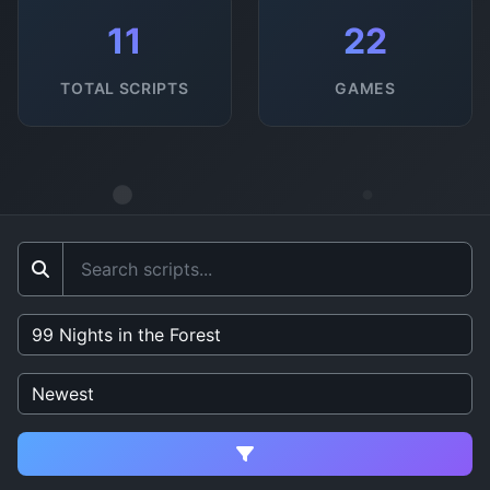
11
22
TOTAL SCRIPTS
GAMES