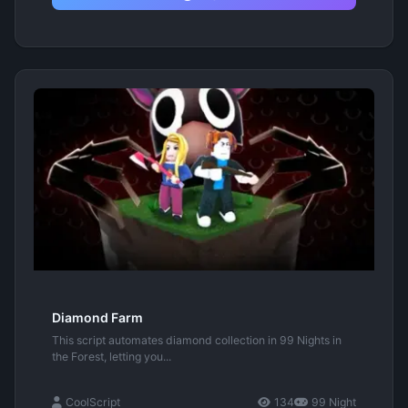
Diamond Farm
This script automates diamond collection in 99 Nights in
the Forest, letting you...
CoolScript
134
99 Night