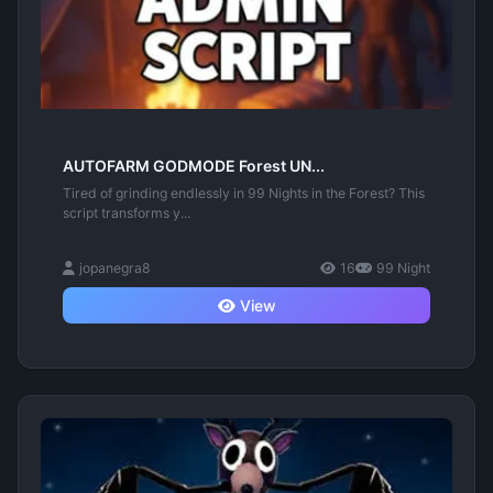
AUTOFARM GODMODE Forest UN...
Tired of grinding endlessly in 99 Nights in the Forest? This
script transforms y...
jopanegra8
16
99 Night
View