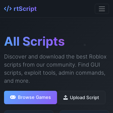
rtScript
All Scripts
Discover and download the best Roblox
scripts from our community. Find GUI
scripts, exploit tools, admin commands,
and more.
Browse Games
Upload Script