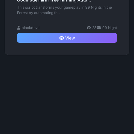
This script transforms your gameplay in 99 Nights in the
Forest by automating th...
blackdevil
28
99 Night
View