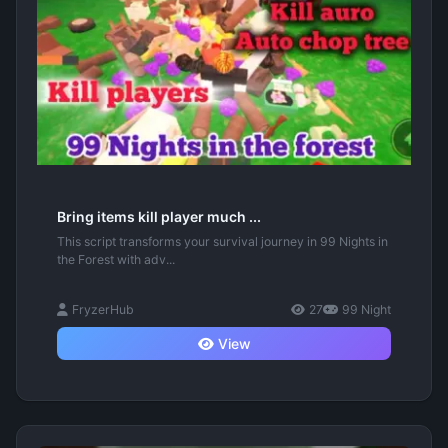
Bring items kill player much ...
This script transforms your survival journey in 99 Nights in
the Forest with adv...
FryzerHub
27
99 Night
View