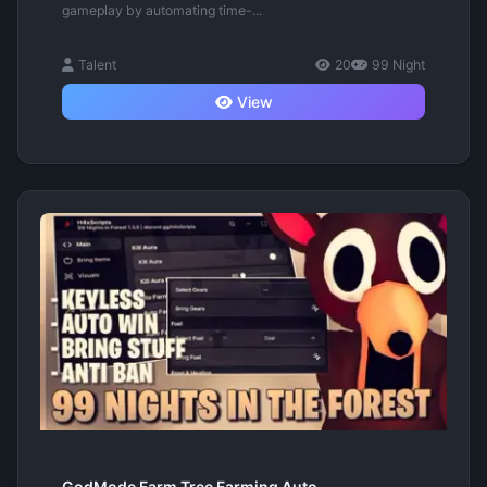
gameplay by automating time-...
Talent
20
99 Night
View
GodMode Farm Tree Farming Auto...