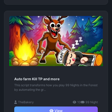
Auto farm Kill TP and more
This script transforms how you play 99 Nights in the Forest
by automating the gr...
TheBakery
10
99 Night
View