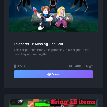
Teleports TP Missing kids Brin...
This script transforms your gameplay in 99 Nights in the
Forest by automating th...
XYZ3
34
99 Night
View