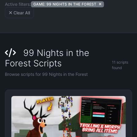
Active filters:
GAME: 99 NIGHTS IN THE FOREST
Clear All
99 Nights in the
Forest Scripts
11 scripts
found
Browse scripts for 99 Nights in the Forest