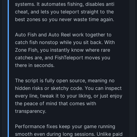
systems. It automates fishing, disables anti
cheat, and lets you teleport straight to the
best zones so you never waste time again.
Auto Fish and Auto Reel work together to
catch fish nonstop while you sit back. With
Zone Fish, you instantly know where rare
catches are, and FishTeleport moves you
there in seconds.
The script is fully open source, meaning no
hidden risks or sketchy code. You can inspect
every line, tweak it to your liking, or just enjoy
the peace of mind that comes with
transparency.
Performance fixes keep your game running
smooth even during long sessions. Unlike paid