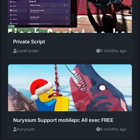
Private Script
LucaFurnari
9 months ago
Nurysium Support mobilepc All exec FREE
Nurysium
9 months ago