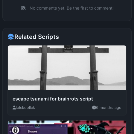
Related Scripts
escape tsunami for brainrots script
lolekdollek
6 months ago