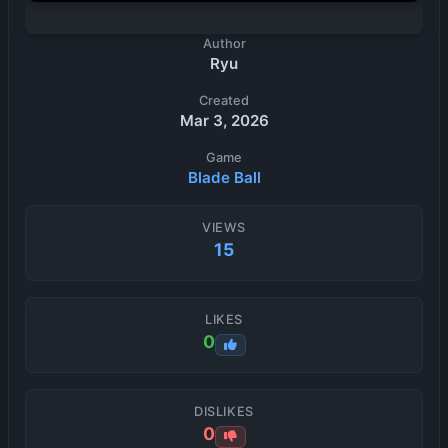
Author
Ryu
Created
Mar 3, 2026
Game
Blade Ball
VIEWS
15
LIKES
0
DISLIKES
0