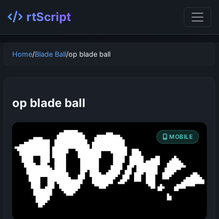
rtScript
Home
/
Blade Ball
/
op blade ball
op blade ball
MOBILE