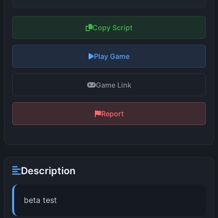
Copy Script
Play Game
Game Link
Report
Description
beta test