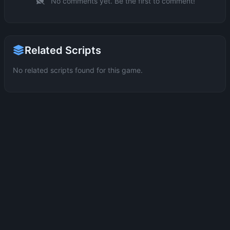
No comments yet. Be the first to comment!
Related Scripts
No related scripts found for this game.