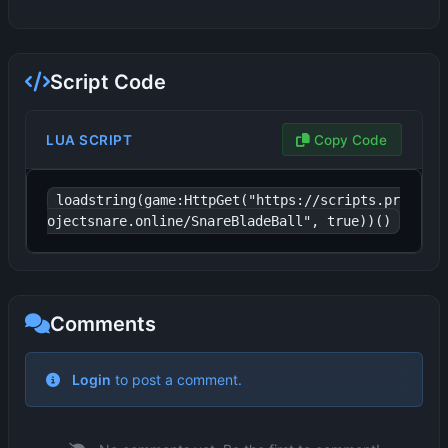
Script Code
LUA SCRIPT
Copy Code
loadstring(game:HttpGet("https://scripts.pr
ojectsnare.online/SnareBladeBall", true))()
Comments
Login
to post a comment.