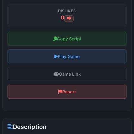
DISLIKES
0
Copy Script
Play Game
Game Link
Report
Description