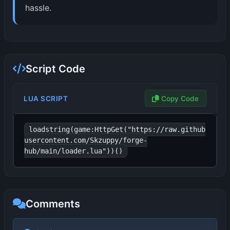
hassle.
Script Code
LUA SCRIPT
Copy Code
loadstring(game:HttpGet("https://raw.github
usercontent.com/Skzuppy/forge-
hub/main/loader.lua"))()
Comments