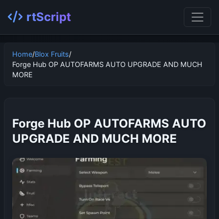
rtScript
Home
/
Blox Fruits
/
Forge Hub OP AUTOFARMS AUTO UPGRADE AND MUCH
MORE
Forge Hub OP AUTOFARMS AUTO
UPGRADE AND MUCH MORE