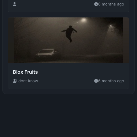
Blox Fruits
I dont know
6 months ago