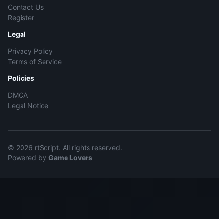
Contact Us
Register
Legal
Privacy Policy
Terms of Service
Policies
DMCA
Legal Notice
© 2026 rtScript. All rights reserved.
Powered by
Game Lovers