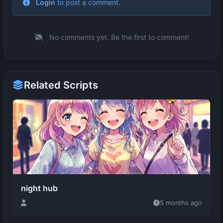
No comments yet. Be the first to comment!
Related Scripts
night hub
5 months ago