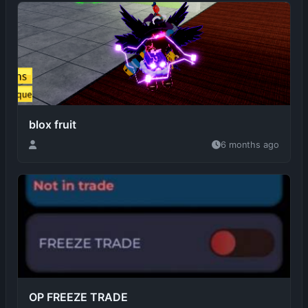
blox fruit
6 months ago
OP FREEZE TRADE
6 months ago