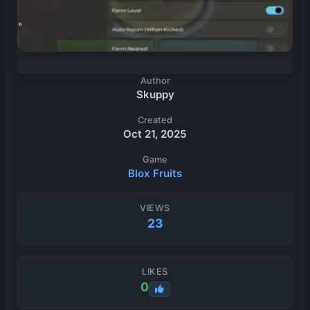
Author
Skuppy
Created
Oct 21, 2025
Game
Blox Fruits
VIEWS
23
LIKES
0