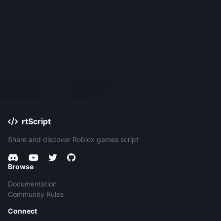
rtScript
Share and discover Roblox games script
Browse
Documentation
Community Rules
Connect