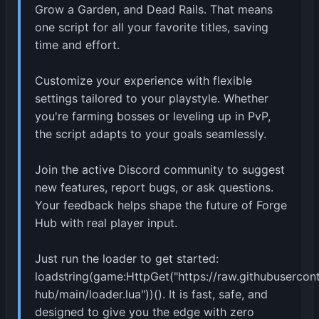
Grow a Garden, and Dead Rails. That means
one script for all your favorite titles, saving
time and effort.
Customize your experience with flexible
settings tailored to your playstyle. Whether
you're farming bosses or leveling up in PvP,
the script adapts to your goals seamlessly.
Join the active Discord community to suggest
new features, report bugs, or ask questions.
Your feedback helps shape the future of Forge
Hub with real player input.
Just run the loader to get started:
loadstring(game:HttpGet("https://raw.githubuserco
hub/main/loader.lua"))(). It is fast, safe, and
designed to give you the edge with zero