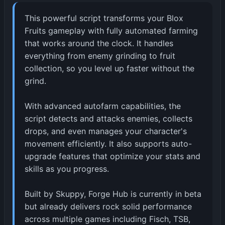
This powerful script transforms your Blox
Fruits gameplay with fully automated farming
that works around the clock. It handles
everything from enemy grinding to fruit
collection, so you level up faster without the
grind.
With advanced autofarm capabilities, the
script detects and attacks enemies, collects
drops, and even manages your character's
movement efficiently. It also supports auto-
upgrade features that optimize your stats and
skills as you progress.
Built by Skuppy, Forge Hub is currently in beta
but already delivers rock solid performance
across multiple games including Fisch, TSB,