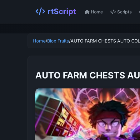
rtScript
Home
Scripts
Home
/
Blox Fruits
/
AUTO FARM CHESTS AUTO COL
AUTO FARM CHESTS AU