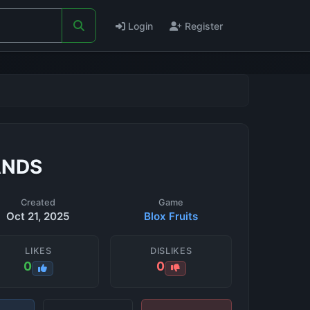
Login
Register
ANDS
Created
Game
Oct 21, 2025
Blox Fruits
LIKES
DISLIKES
0
0