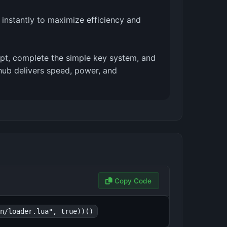
 instantly to maximize efficiency and
ript, complete the simple key system, and
s hub delivers speed, power, and
Copy Code
n/loader.lua", true))()