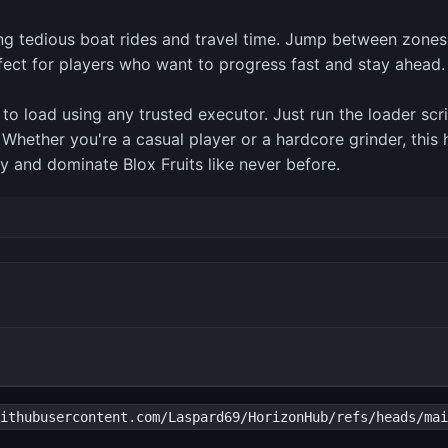
ping tedious boat rides and travel time. Jump between zones
rfect for players who want to progress fast and stay ahead.
 to load using any trusted executor. Just run the loader sc
l. Whether you're a casual player or a hardcore grinder, thi
y and dominate Blox Fruits like never before.
ithubusercontent.com/Laspard69/HorizonHub/refs/heads/mai