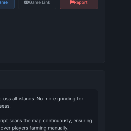
Game
Game Link
Report
ross all islands. No more grinding for
seas.
cript scans the map continuously, ensuring
 over players farming manually.