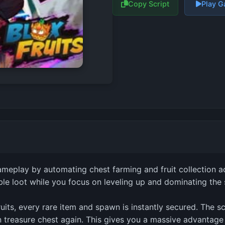
Copy Script
Play 
ameplay by automating chest farming and fruit collection ac
ble loot while you focus on leveling up and dominating the 
uits, every rare item and spawn is instantly secured. The s
n treasure chest again. This gives you a massive advantage