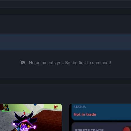
No comments yet. Be the first to comment!