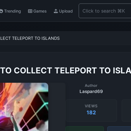
Trending
Games
Upload
LECT TELEPORT TO ISLANDS
TO COLLECT TELEPORT TO ISL
Author
Laspard69
VIEWS
182