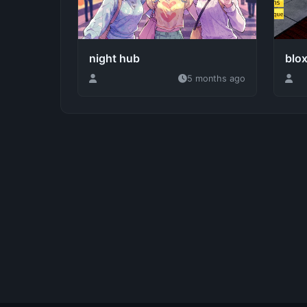
night hub
blox
5 months ago