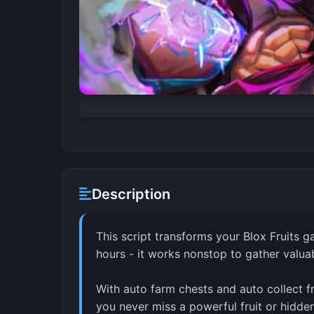
Description
This script transforms your Blox Fruits g
hours - it works nonstop to gather valua
With auto farm chests and auto collect fr
you never miss a powerful fruit or hidde