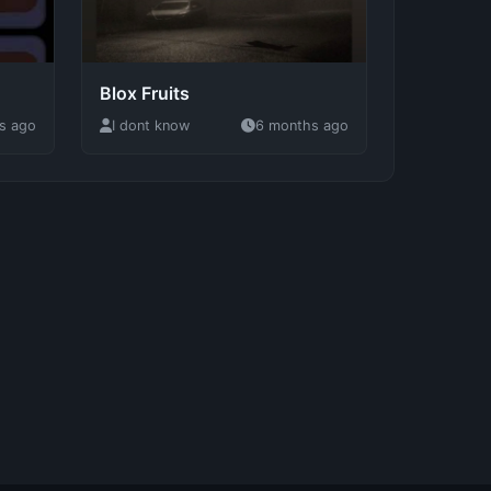
Blox Fruits
s ago
I dont know
6 months ago