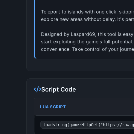
Teleport to islands with one click, skip
explore new areas without delay. It's pe
Designed by Laspard69, this tool is easy
start exploiting the game's full potentia
convenience. Take control of your journe
Script Code
LUA SCRIPT
loadstring(game:HttpGet("https://raw.g