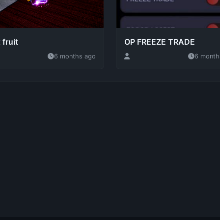
 fruit
OP FREEZE TRADE
6 months ago
6 month