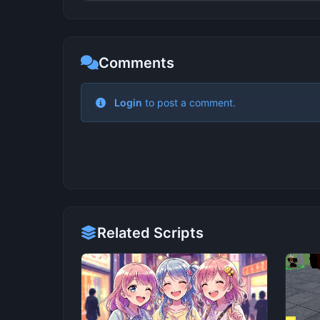
Comments
Related Scripts