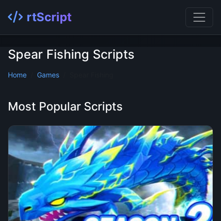
rtScript
Spear Fishing Scripts
Home
Games
Spear Fishing
Most Popular Scripts