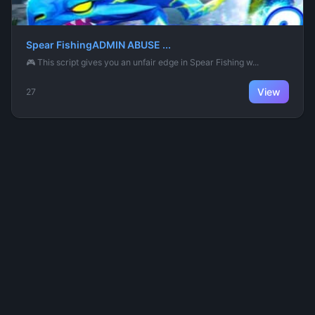
Spear FishingADMIN ABUSE ...
🎮 This script gives you an unfair edge in Spear Fishing w...
View
27