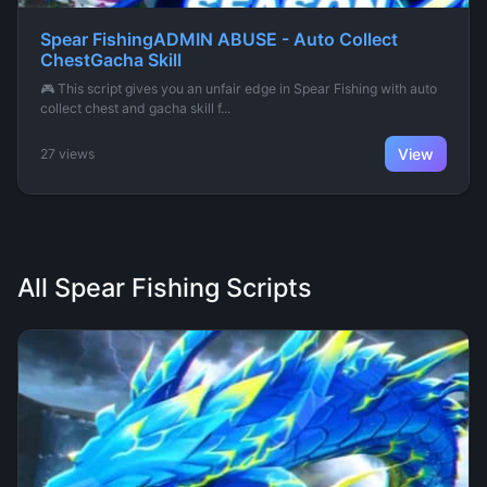
Spear FishingADMIN ABUSE - Auto Collect
ChestGacha Skill
🎮 This script gives you an unfair edge in Spear Fishing with auto
collect chest and gacha skill f...
View
27 views
All Spear Fishing Scripts