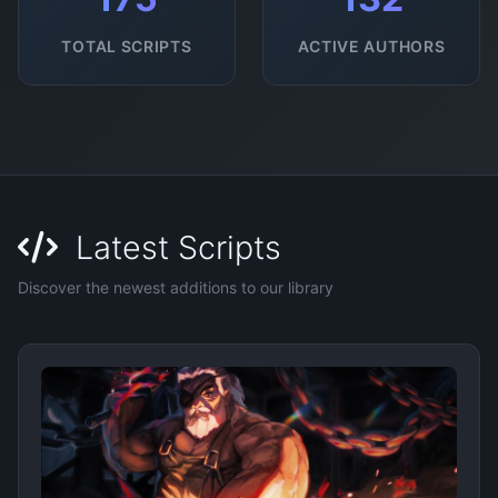
TOTAL SCRIPTS
ACTIVE AUTHORS
Latest Scripts
Discover the newest additions to our library