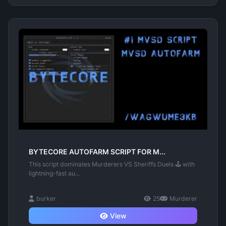
BYTECORE AUTOFARM SCRIPT FOR M...
This script dominates Murderers VS Sheriffs Duels 🕹️ with
lightning-fast au...
burker
25
Murderer
View