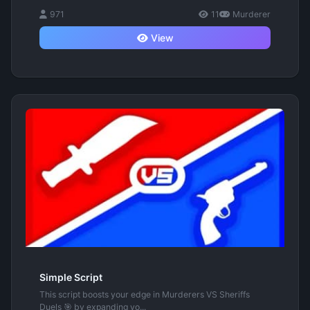
971
11
Murderer
View
Simple Script
This script boosts your edge in Murderers VS Sheriffs
Duels 🎯 by expanding yo...