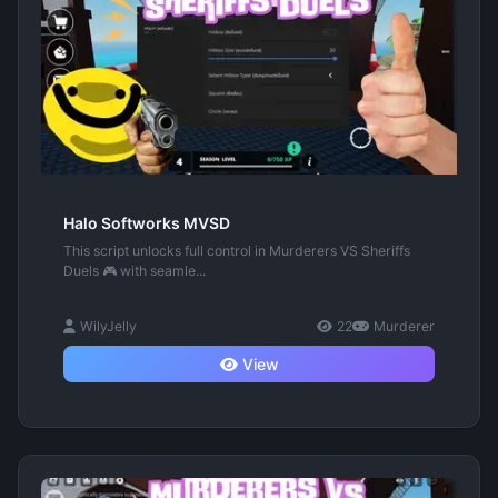
Halo Softworks MVSD
This script unlocks full control in Murderers VS Sheriffs
Duels 🎮 with seamle...
WilyJelly
22
Murderer
View