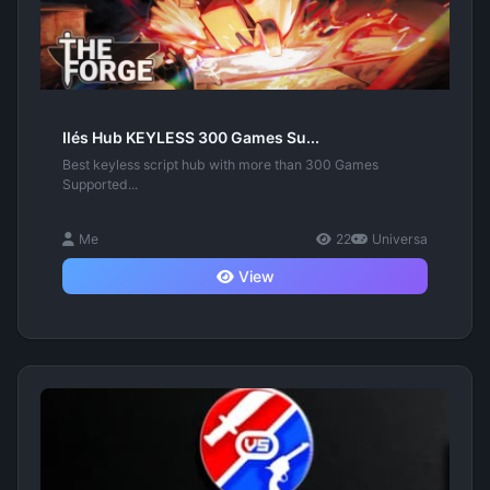
Ilés Hub KEYLESS 300 Games Su...
Best keyless script hub with more than 300 Games
Supported...
Me
22
Universa
View