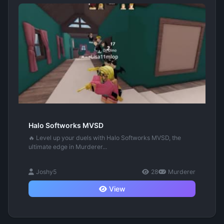
Halo Softworks MVSD
🔥 Level up your duels with Halo Softworks MVSD, the
ultimate edge in Murderer...
Joshy5
28
Murderer
View