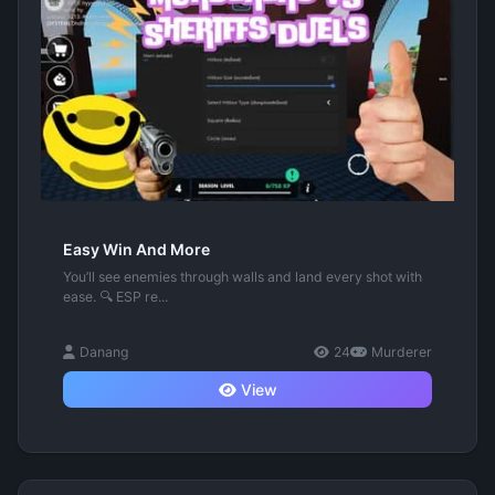
Easy Win And More
You’ll see enemies through walls and land every shot with
ease. 🔍 ESP re...
Danang
24
Murderer
View