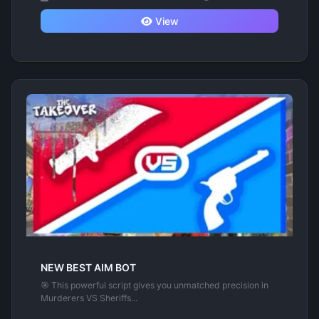
View
NEW BEST AIM BOT
🎯 This powerful script gives you unmatched precision in
Murderers VS Sheriffs...