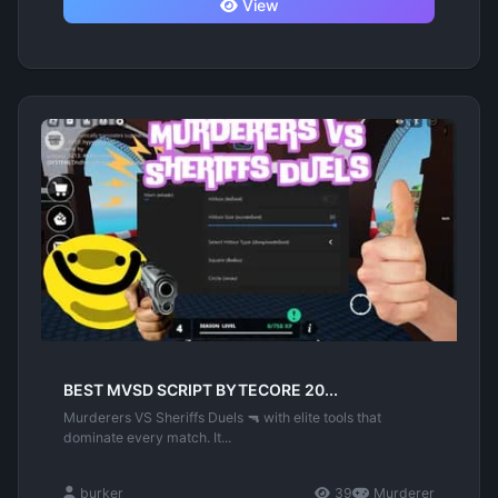
View
BEST MVSD SCRIPT BYTECORE 20...
Murderers VS Sheriffs Duels 🔫 with elite tools that
dominate every match. It...
burker
39
Murderer