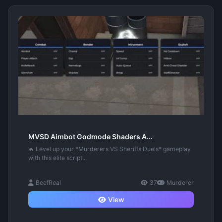
MVSD Aimbot Godmode Shaders A...
🔥 Level up your *Murderers VS Sheriffs Duels* gameplay
with this elite script...
BeefReal
37
Murderer
View