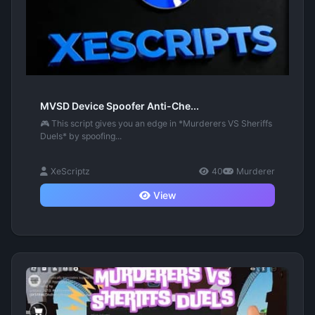
MVSD Device Spoofer Anti-Che...
🎮 This script gives you an edge in *Murderers VS Sheriffs
Duels* by spoofing...
XeScriptz
40
Murderer
View