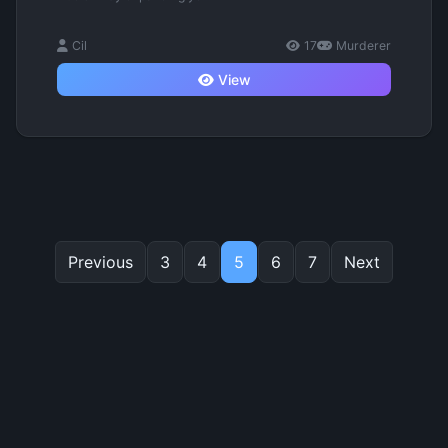
Cil
17
Murderer
View
Previous
3
4
5
6
7
Next