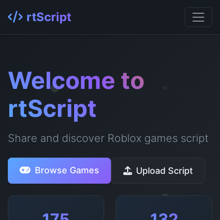
rtScript
Welcome to
rtScript
Share and discover Roblox games script
Browse Games
Upload Script
175
132