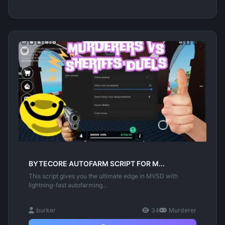
BYTECORE AUTOFARM SCRIPT FOR M...
This script gives you the ultimate edge in MVSD with
lightning-fast autofarming...
burker
34
Murderer