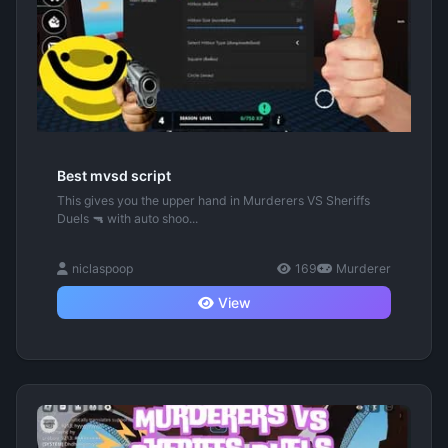
Best mvsd script
This gives you the upper hand in Murderers VS Sheriffs
Duels 🔫 with auto shoo...
niclaspoop
169
Murderer
View