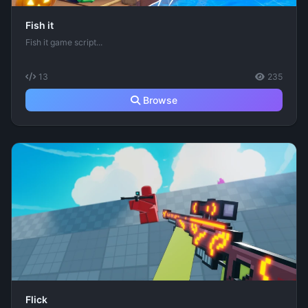
Fish it
Fish it game script...
13
235
Browse
Flick