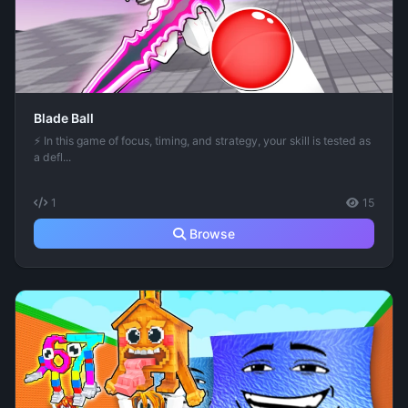
Blade Ball
⚡ In this game of focus, timing, and strategy, your skill is tested as
a defl...
1
15
Browse