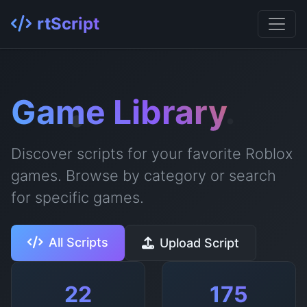
rtScript
Game Library
Discover scripts for your favorite Roblox
games. Browse by category or search
for specific games.
All Scripts
Upload Script
22
175