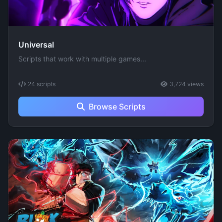
Universal
Scripts that work with multiple games...
24 scripts
3,724 views
Browse Scripts