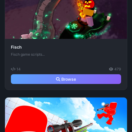
Fisch
Fisch game scripts...
14
479
Browse