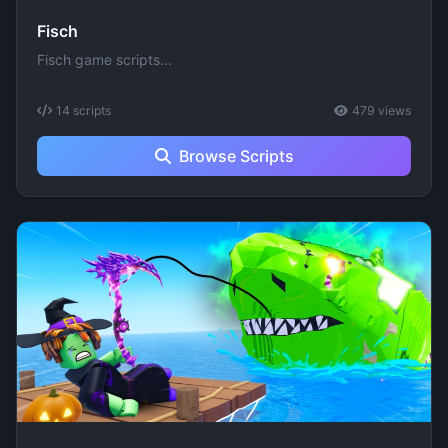
Fisch
Fisch game scripts...
14 scripts
479 views
Browse Scripts