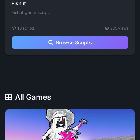
Fish it
Fish it game script...
13 scripts
235 views
Browse Scripts
All Games