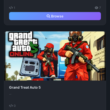
1
7
Browse
Grand Treat Auto 5
...
0