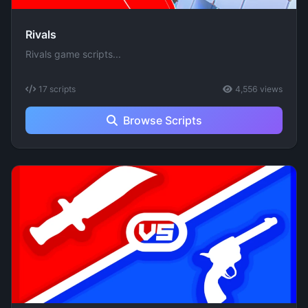
Rivals
Rivals game scripts...
17 scripts
4,556 views
Browse Scripts