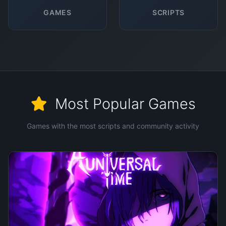
GAMES
SCRIPTS
Most Popular Games
Games with the most scripts and community activity