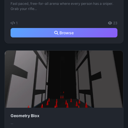
Fast paced, free-for-all arena where every person has a sniper.
Grab your rifle...
1
23
Browse
Geometry Blox
...