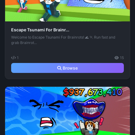
Escape Tsunami For Brainr...
Welcome to Escape Tsunami For Brainrots! 🌊 🏃 Run fast and
grab Brainrot...
1
15
Browse