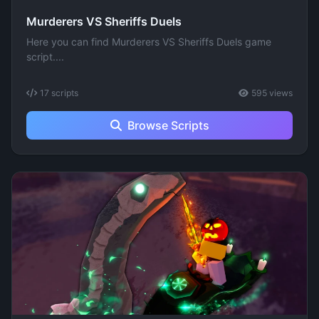
Murderers VS Sheriffs Duels
Here you can find Murderers VS Sheriffs Duels game
script....
17 scripts
595 views
Browse Scripts