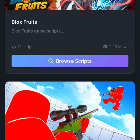
Blox Fruits
Blox Fruits game scripts...
21 scripts
1,119 views
Browse Scripts