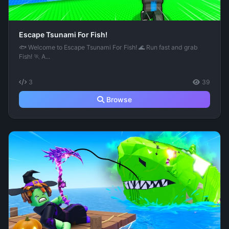
Escape Tsunami For Fish!
🐟 Welcome to Escape Tsunami For Fish! 🌊 Run fast and grab
Fish! 🏃 A...
3
39
Browse