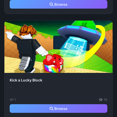
Browse
Kick a Lucky Block
...
1
19
Browse