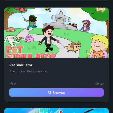
Pet Simulator
The original Pet Simulator!...
2
32
Browse