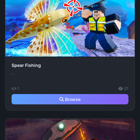
Spear Fishing
...
1
27
Browse