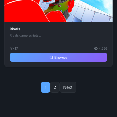
Rivals
Rivals game scripts...
17
4,556
Browse
1
2
Next